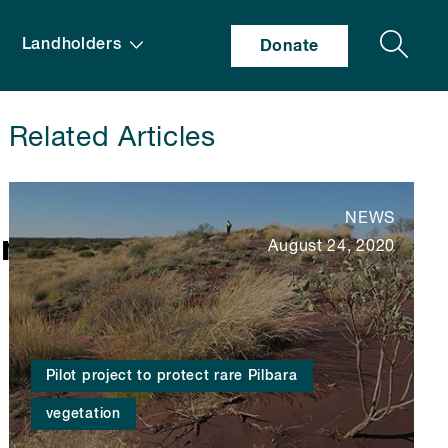
Search
Landholders
Donate
Related Articles
NEWS
ant_specimens_-
August 24, 2020
Pilot project to protect rare Pilbara
vegetation