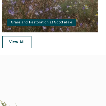
Grassland Restoration at Scottsdale
View All