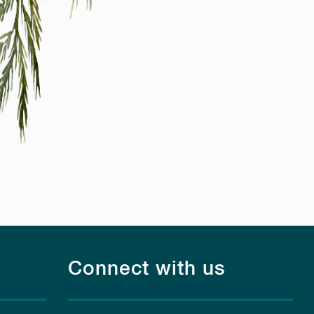
Connect with us