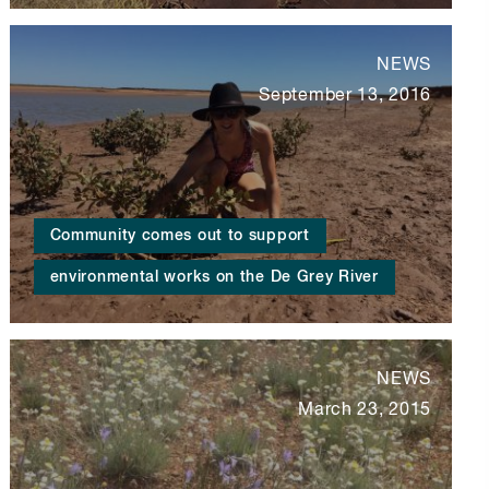
NEWS
September 13, 2016
Community comes out to support
environmental works on the De Grey River
NEWS
March 23, 2015