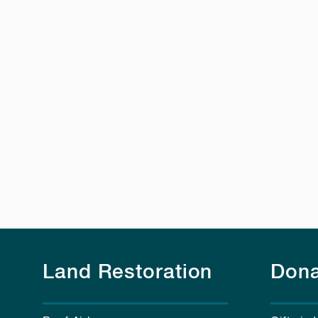
Land Restoration
Dona