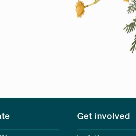
te
Get involved