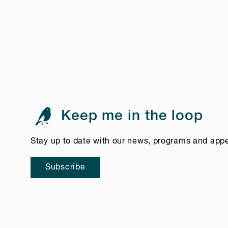
Keep me in the loop
Stay up to date with our news, programs and app
Subscribe