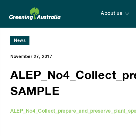
About us
News
November 27, 2017
ALEP_No4_Collect_pr
SAMPLE
ALEP_No4_Collect_prepare_and_preserve_plant_s