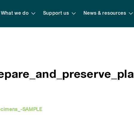
What we do
Support us
News & resources
epare_and_preserve_pl
pecimens_-SAMPLE