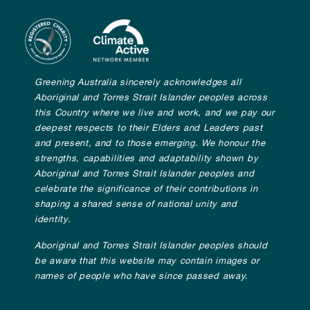
Greening Australia sincerely acknowledges all
Aboriginal and Torres Strait Islander peoples across
this Country where we live and work, and we pay our
deepest respects to their Elders and Leaders past
and present, and to those emerging. We honour the
strengths, capabilities and adaptability shown by
Aboriginal and Torres Strait Islander peoples and
celebrate the significance of their contributions in
shaping a shared sense of national unity and
identity.
Aboriginal and Torres Strait Islander peoples should
be aware that this website may contain images or
names of people who have since passed away.