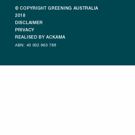
© COPYRIGHT GREENING AUSTRALIA
2018
DISCLAIMER
PRIVACY
REALISED BY ACKAMA
ABN: 40 002 963 788