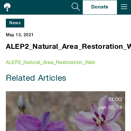
Se
Donate
News
May 13, 2021
ALEP2_Natural_Area_Restoration_
ALEP2_Natural_Area_Restoration_Web
Related Articles
BLOG
Jan 30, 19