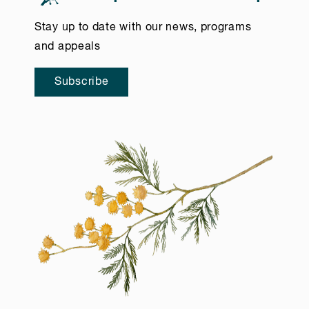
Stay up to date with our news, programs
and appeals
Subscribe