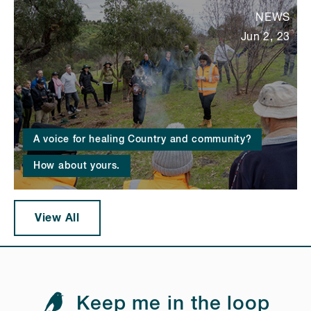
NEWS
Jun 2, 23
A voice for healing Country and community?
How about yours.
View All
Keep me in the loop