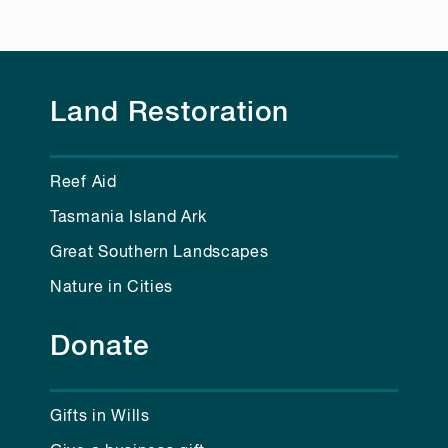
Land Restoration
Reef Aid
Tasmania Island Ark
Great Southern Landscapes
Nature in Cities
Donate
Gifts in Wills