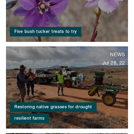
Five bush tucker treats to try
NEWS
Jul 28, 22
Restoring native grasses for drought
resilient farms