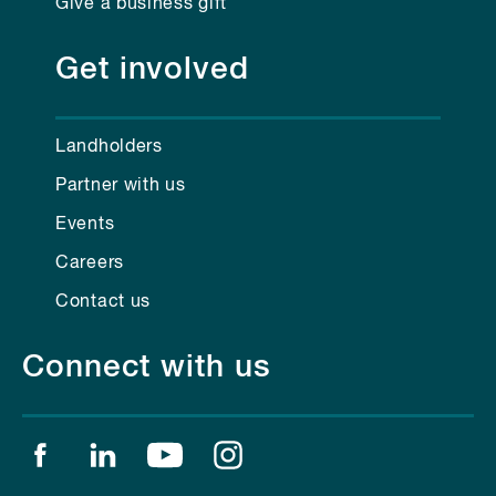
Give a business gift
Get involved
Landholders
Partner with us
Events
Careers
Contact us
Connect with us
Find us on facebook
Find us on linkedin
Find us on youtube
Find us on instagram