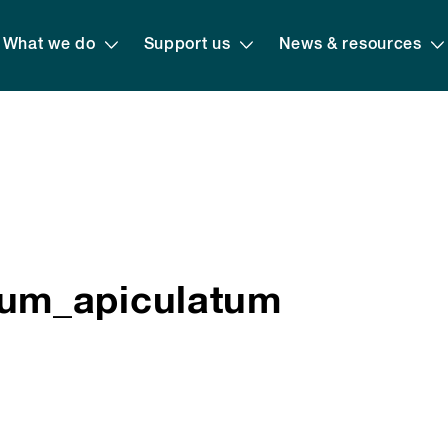
What we do
Support us
News & resources
um_apiculatum