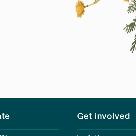
te
Get involved