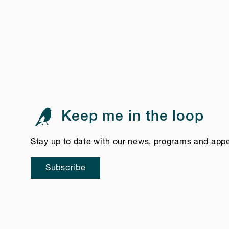
Keep me in the loop
Stay up to date with our news, programs and app
Subscribe