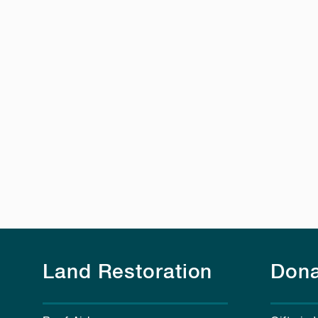
Land Restoration
Dona