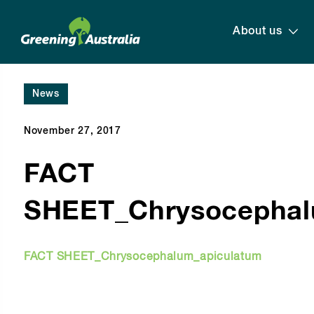
About us
News
November 27, 2017
FACT
SHEET_Chrysocephal
FACT SHEET_Chrysocephalum_apiculatum