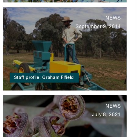
NEWS
September 9, 2014
Staff profile: Graham Fifield
NEWS
July 8, 2021