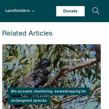
Search
Landholders
Donate
Related Articles
NEWS
September 9, 2024
Bio-acoustic monitoring: eavesdropping for
endangered species