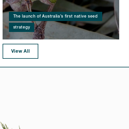
The launch of Australia’s first native seed
strategy
View All