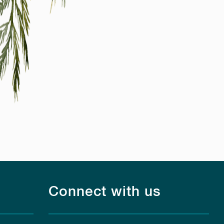
Connect with us