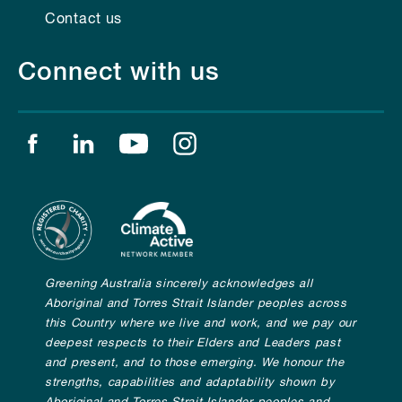
Contact us
Connect with us
Find us on facebook
Find us on linkedin
Find us on youtube
Find us on instagram
Greening Australia sincerely acknowledges all
Aboriginal and Torres Strait Islander peoples across
this Country where we live and work, and we pay our
deepest respects to their Elders and Leaders past
and present, and to those emerging. We honour the
strengths, capabilities and adaptability shown by