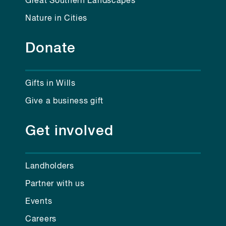
Great Southern Landscapes
Nature in Cities
Donate
Gifts in Wills
Give a business gift
Get involved
Landholders
Partner with us
Events
Careers