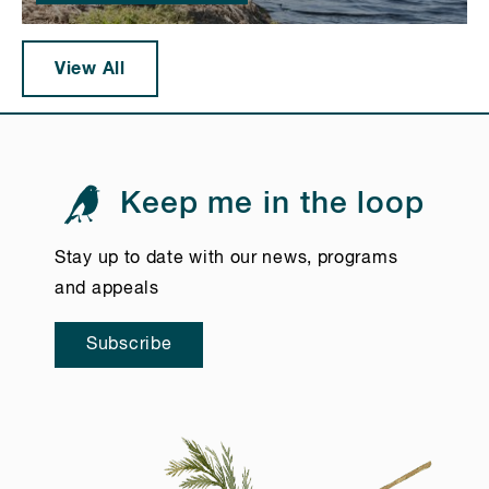
View All
Keep me in the loop
Stay up to date with our news, programs
and appeals
Subscribe