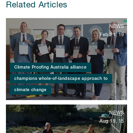
Related Articles
NEWS
Feb 21, 19
Climate Proofing Australia alliance
champions whole-of-landscape approach to
climate change
NEWS
Aug 19, 15