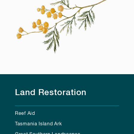
Land Restoration
Reef Aid
Tasmania Island Ark