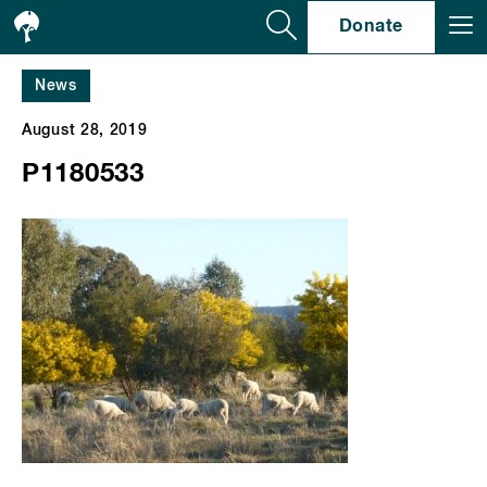
Se
Donate
News
August 28, 2019
P1180533