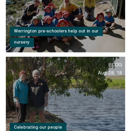
Werrington pre-schoolers help out in our
nursery
BLOG
Aug 28, 18
Celebrating our people