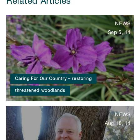
Related Articles
NEWS
Sep 5, 14
Caring For Our Country – restoring
threatened woodlands
NEWS
Aug 18, 14