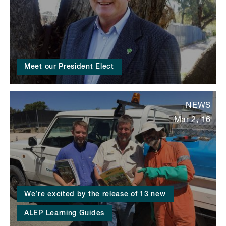
Meet our President Elect
NEWS
Mar 2, 16
We’re excited by the release of 13 new
ALEP Learning Guides