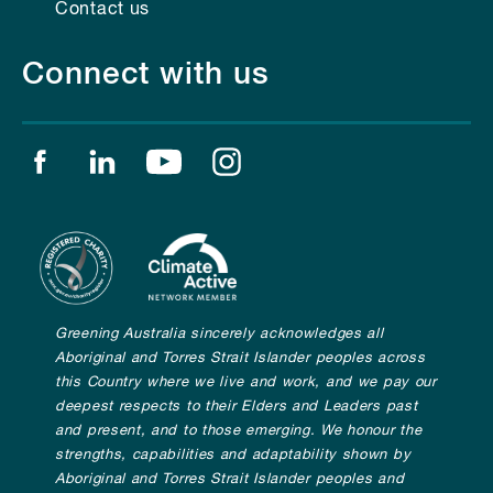
Contact us
Connect with us
Find us on facebook
Find us on linkedin
Find us on youtube
Find us on instagram
Greening Australia sincerely acknowledges all
Aboriginal and Torres Strait Islander peoples across
this Country where we live and work, and we pay our
deepest respects to their Elders and Leaders past
and present, and to those emerging. We honour the
strengths, capabilities and adaptability shown by
Aboriginal and Torres Strait Islander peoples and