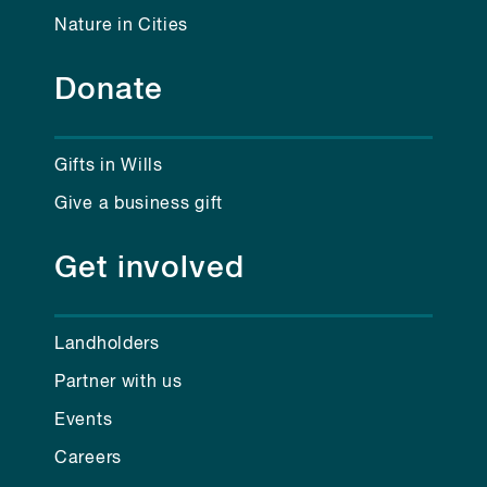
Nature in Cities
Donate
Gifts in Wills
Give a business gift
Get involved
Landholders
Partner with us
Events
Careers