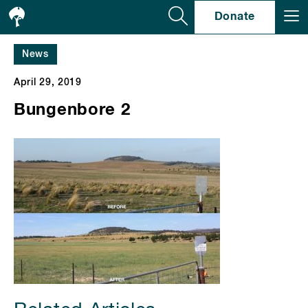
Se
Donate
News
April 29, 2019
Bungenbore 2