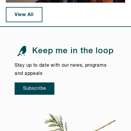
View All
Keep me in the loop
Stay up to date with our news, programs
and appeals
Subscribe