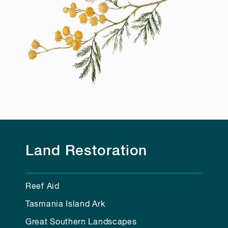
Land Restoration
Reef Aid
Tasmania Island Ark
Great Southern Landscapes