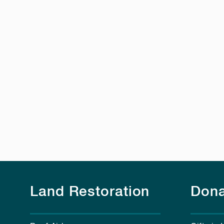
Land Restoration
Dona