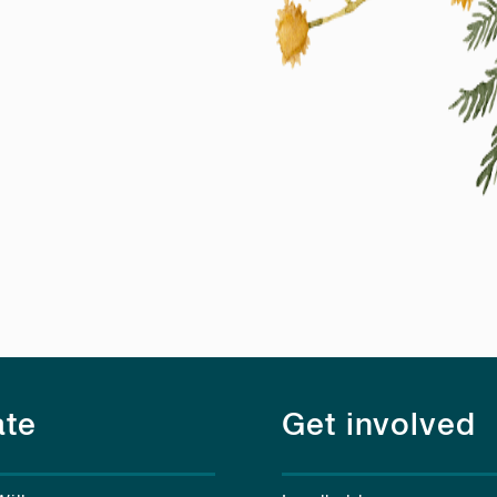
te
Get involved