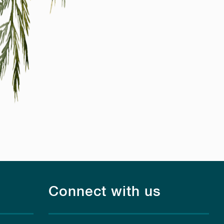
Connect with us