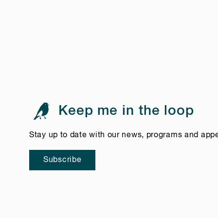
Keep me in the loop
Stay up to date with our news, programs and app
Subscribe