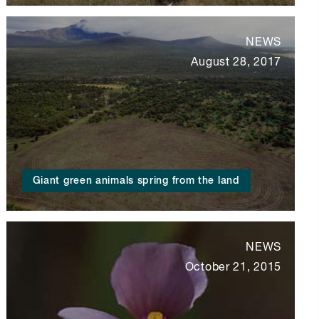
NEWS
August 28, 2017
Giant green animals spring from the land
NEWS
October 21, 2015