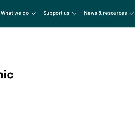
What we do
Support us
News & resources
hic