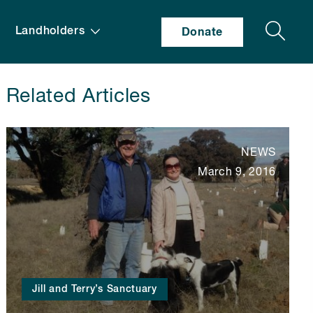
Search
Landholders
Donate
Related Articles
NEWS
March 9, 2016
Jill and Terry’s Sanctuary