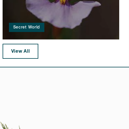
Secret World
View All