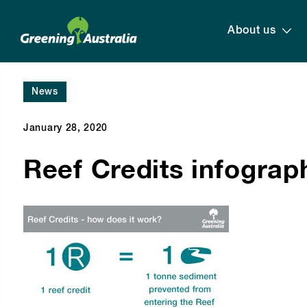
About us
News
January 28, 2020
Reef Credits infograp