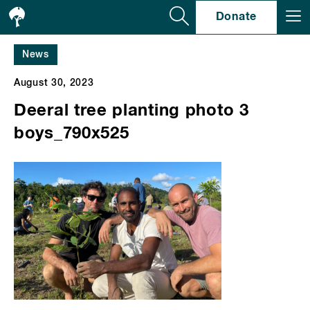
Se
Donate
News
August 30, 2023
Deeral tree planting photo 3
boys_790x525