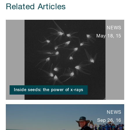
Related Articles
NEWS
May 18, 15
Inside seeds: the power of x-rays
NEWS
Sep 26, 16