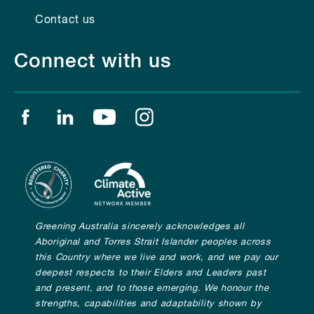
Contact us
Connect with us
Find us on facebook
Find us on linkedin
Find us on youtube
Find us on instagram
Greening Australia sincerely acknowledges all
Aboriginal and Torres Strait Islander peoples across
this Country where we live and work, and we pay our
deepest respects to their Elders and Leaders past
and present, and to those emerging. We honour the
strengths, capabilities and adaptability shown by