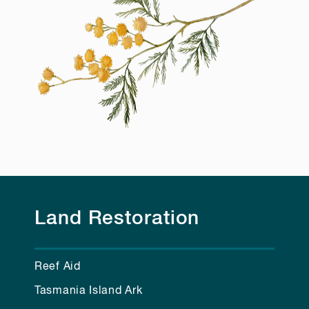
Land Restoration
Reef Aid
Tasmania Island Ark