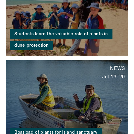
Students learn the valuable role of plants in
dune protection
NEWS
Jul 13, 20
Boatload of plants for island sanctuary