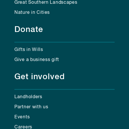
Great Southern Landscapes
Nature in Cities
Donate
Gifts in Wills
Give a business gift
Get involved
Landholders
Partner with us
Events
Careers