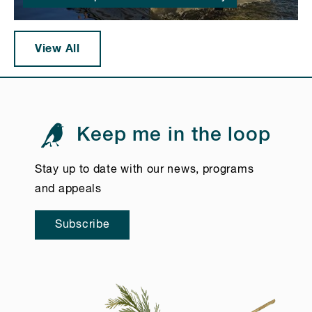
View All
Keep me in the loop
Stay up to date with our news, programs
and appeals
Subscribe