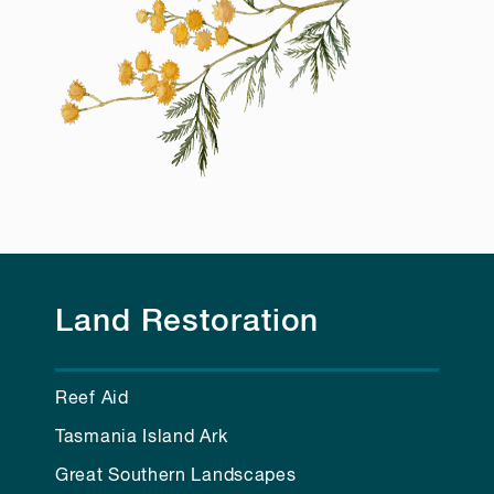
Land Restoration
Reef Aid
Tasmania Island Ark
Great Southern Landscapes