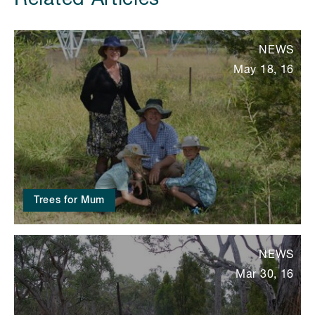
NEWS
May 18, 16
Trees for Mum
NEWS
Mar 30, 16