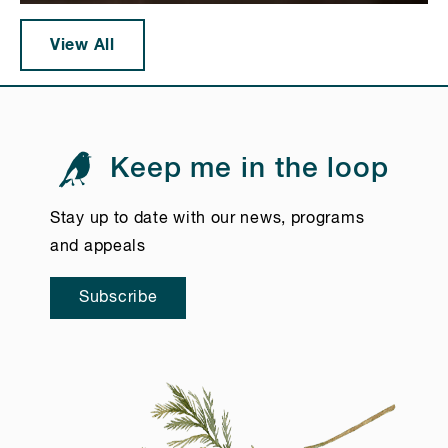
View All
Keep me in the loop
Stay up to date with our news, programs
and appeals
Subscribe