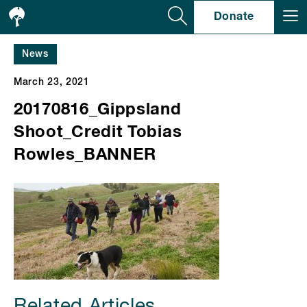
Se
Donate
News
March 23, 2021
20170816_Gippsland
Shoot_Credit Tobias
Rowles_BANNER
Related Articles