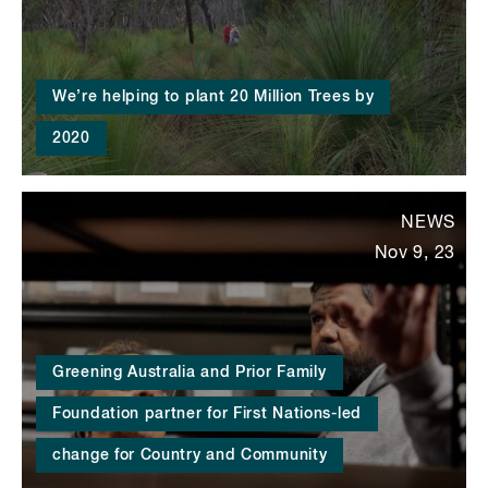
We’re helping to plant 20 Million Trees by
2020
NEWS
Nov 9, 23
Greening Australia and Prior Family
Foundation partner for First Nations-led
change for Country and Community