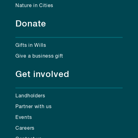
Nature in Cities
Donate
Gifts in Wills
Give a business gift
Get involved
Landholders
Partner with us
Events
Careers