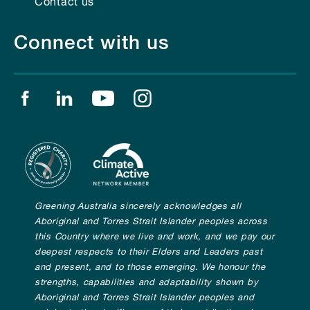
Contact us
Connect with us
Find us on facebook
Find us on linkedin
Find us on youtube
Find us on instagram
Greening Australia sincerely acknowledges all
Aboriginal and Torres Strait Islander peoples across
this Country where we live and work, and we pay our
deepest respects to their Elders and Leaders past
and present, and to those emerging. We honour the
strengths, capabilities and adaptability shown by
Aboriginal and Torres Strait Islander peoples and