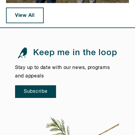
View All
Keep me in the loop
Stay up to date with our news, programs
and appeals
Subscribe