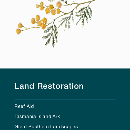
Land Restoration
Reef Aid
Tasmania Island Ark
Great Southern Landscapes