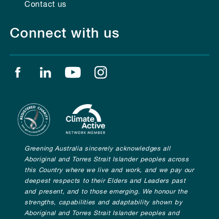
Contact us
Connect with us
Find us on facebook
Find us on linkedin
Find us on youtube
Find us on instagram
Greening Australia sincerely acknowledges all
Aboriginal and Torres Strait Islander peoples across
this Country where we live and work, and we pay our
deepest respects to their Elders and Leaders past
and present, and to those emerging. We honour the
strengths, capabilities and adaptability shown by
Aboriginal and Torres Strait Islander peoples and