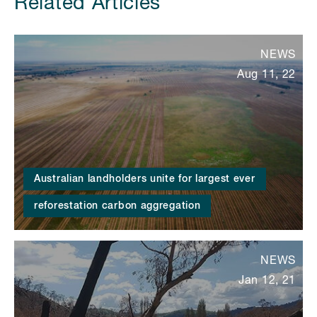
Related Articles
NEWS
Aug 11, 22
Australian landholders unite for largest ever
reforestation carbon aggregation
NEWS
Jan 12, 21