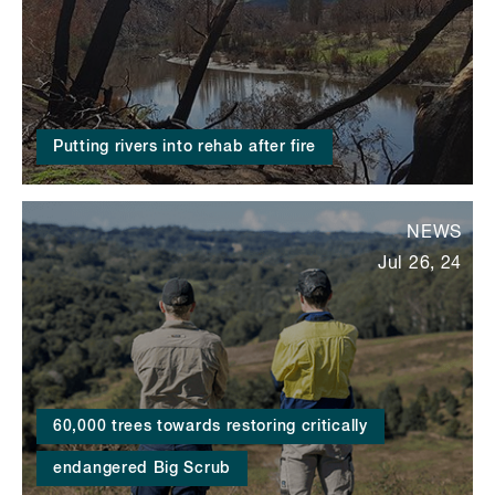
Putting rivers into rehab after fire
NEWS
Jul 26, 24
60,000 trees towards restoring critically
endangered Big Scrub