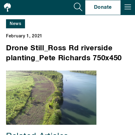
Se
Donate
News
February 1, 2021
Drone Still_Ross Rd riverside
planting_Pete Richards 750x450