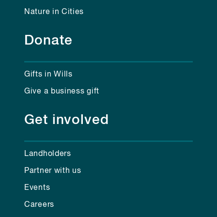
Nature in Cities
Donate
Gifts in Wills
Give a business gift
Get involved
Landholders
Partner with us
Events
Careers