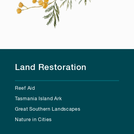
Land Restoration
Reef Aid
Tasmania Island Ark
Great Southern Landscapes
Nature in Cities