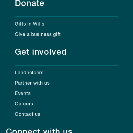
Donate
Gifts in Wills
Give a business gift
Get involved
Landholders
Partner with us
Events
Careers
Contact us
Connect with us