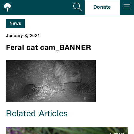
Se
Donate
News
January 8, 2021
Feral cat cam_BANNER
Related Articles