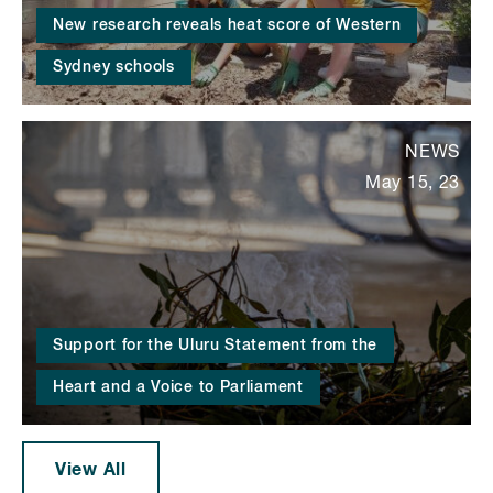
New research reveals heat score of Western
Sydney schools
NEWS
May 15, 23
Support for the Uluru Statement from the
Heart and a Voice to Parliament
View All