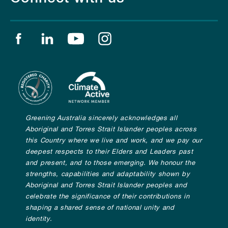
Find us on facebook
Find us on linkedin
Find us on youtube
Find us on instagram
Greening Australia sincerely acknowledges all
Aboriginal and Torres Strait Islander peoples across
this Country where we live and work, and we pay our
deepest respects to their Elders and Leaders past
and present, and to those emerging. We honour the
strengths, capabilities and adaptability shown by
Aboriginal and Torres Strait Islander peoples and
celebrate the significance of their contributions in
shaping a shared sense of national unity and
identity.