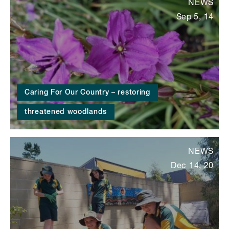
NEWS
Sep 5, 14
Caring For Our Country – restoring
threatened woodlands
NEWS
Dec 14, 20