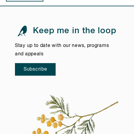
Keep me in the loop
Stay up to date with our news, programs
and appeals
Subscribe