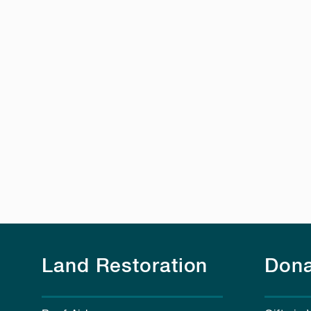
Land Restoration
Dona