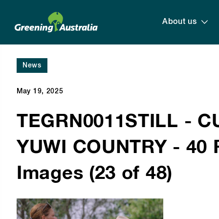
About us
News
May 19, 2025
TEGRN0011STILL - 
YUWI COUNTRY - 40 R
Images (23 of 48)