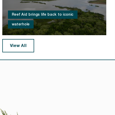
Reef Aid brings life back to iconic
waterhole
View All