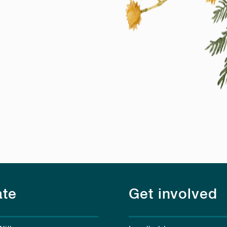
te
Get involved