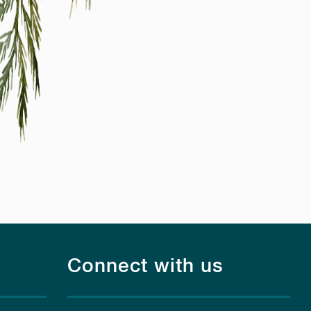
Connect with us