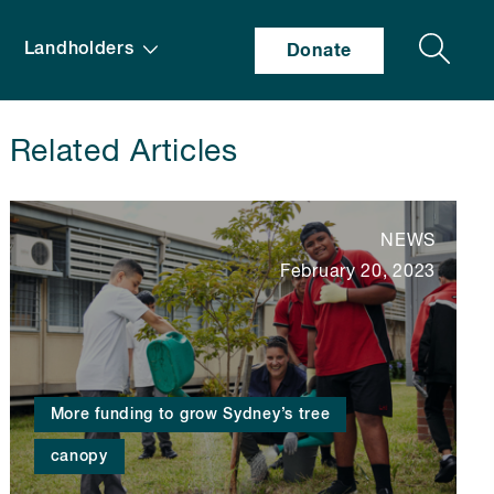
Search
Landholders
Donate
Related Articles
NEWS
February 20, 2023
More funding to grow Sydney’s tree
canopy