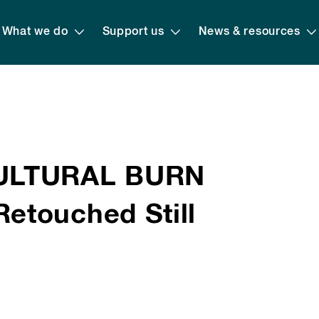
What we do
Support us
News & resources
CULTURAL BURN
etouched Still