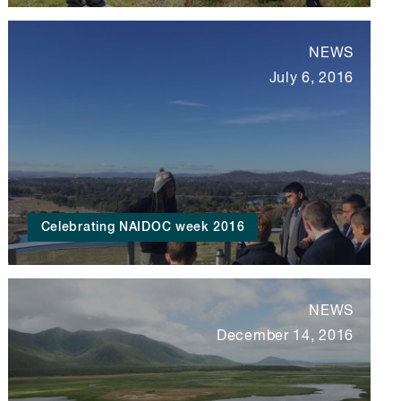
NEWS
July 6, 2016
Celebrating NAIDOC week 2016
NEWS
December 14, 2016