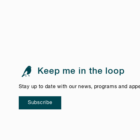
Keep me in the loop
Stay up to date with our news, programs and app
Subscribe