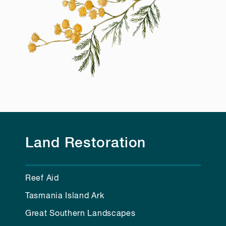
Land Restoration
Reef Aid
Tasmania Island Ark
Great Southern Landscapes