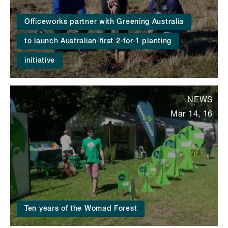
Officeworks partner with Greening Australia
to launch Australian-first 2-for-1 planting
initiative
NEWS
Mar 14, 16
Ten years of the Womad Forest