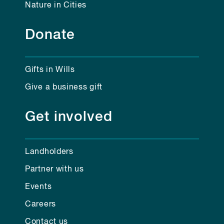
Nature in Cities
Donate
Gifts in Wills
Give a business gift
Get involved
Landholders
Partner with us
Events
Careers
Contact us