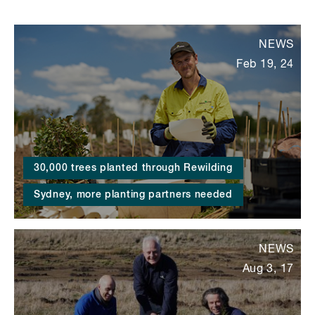
NEWS
Feb 19, 24
30,000 trees planted through Rewilding
Sydney, more planting partners needed
NEWS
Aug 3, 17