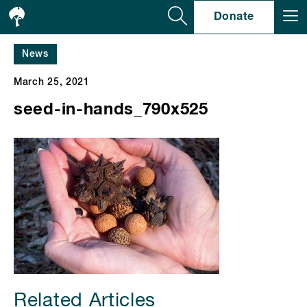
Se
Donate
News
March 25, 2021
seed-in-hands_790x525
Related Articles