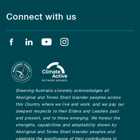
Connect with us
Find us on facebook
Find us on linkedin
Find us on youtube
Find us on instagram
Greening Australia sincerely acknowledges all
Aboriginal and Torres Strait Islander peoples across
this Country where we live and work, and we pay our
deepest respects to their Elders and Leaders past
and present, and to those emerging. We honour the
strengths, capabilities and adaptability shown by
Aboriginal and Torres Strait Islander peoples and
celebrate the significance of their contributions in