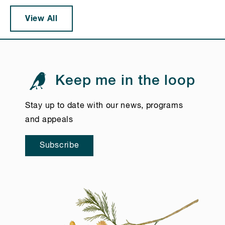
View All
Keep me in the loop
Stay up to date with our news, programs
and appeals
Subscribe