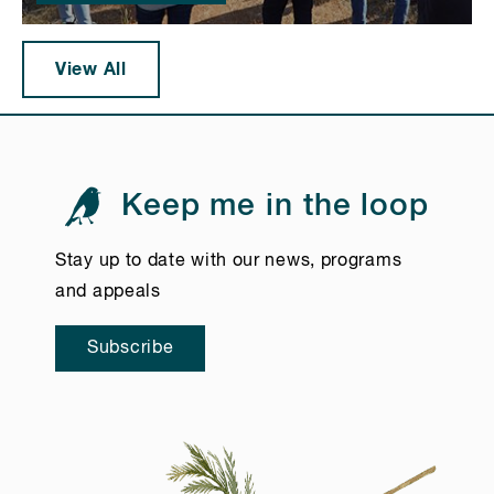
View All
Keep me in the loop
Stay up to date with our news, programs
and appeals
Subscribe