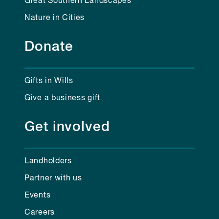
Great Southern Landscapes
Nature in Cities
Donate
Gifts in Wills
Give a business gift
Get involved
Landholders
Partner with us
Events
Careers