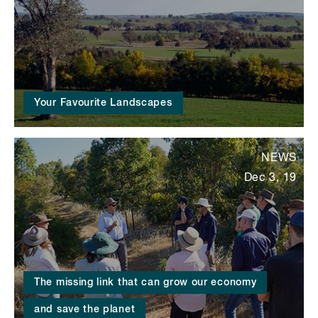
Your Favourite Landscapes
NEWS
Dec 3, 19
The missing link that can grow our economy
and save the planet