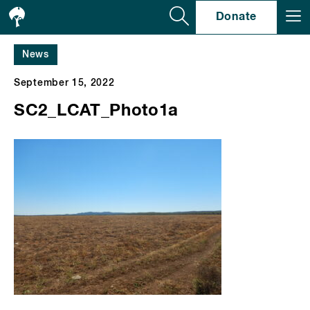
Se
Donate
News
September 15, 2022
SC2_LCAT_Photo1a