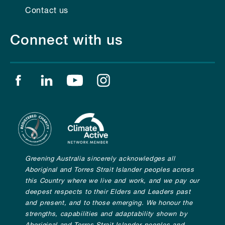
Contact us
Connect with us
Find us on facebook
Find us on linkedin
Find us on youtube
Find us on instagram
Greening Australia sincerely acknowledges all
Aboriginal and Torres Strait Islander peoples across
this Country where we live and work, and we pay our
deepest respects to their Elders and Leaders past
and present, and to those emerging. We honour the
strengths, capabilities and adaptability shown by