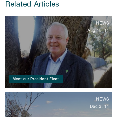
Related Articles
NEWS
Aug 18, 14
Meet our President Elect
NEWS
Dec 3, 14