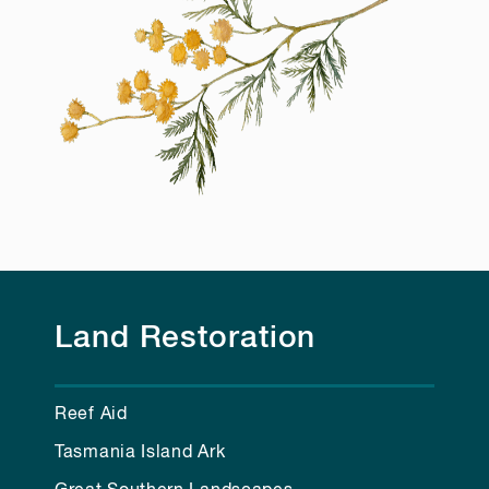
Land Restoration
Reef Aid
Tasmania Island Ark