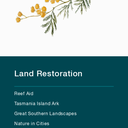
Land Restoration
Reef Aid
Tasmania Island Ark
Great Southern Landscapes
Nature in Cities