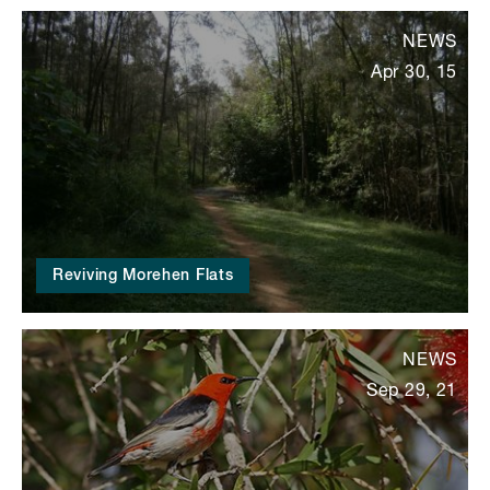
NEWS
Apr 30, 15
Reviving Morehen Flats
NEWS
Sep 29, 21