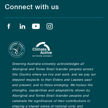
Connect with us
Find us on facebook
Find us on linkedin
Find us on youtube
Find us on instagram
Greening Australia sincerely acknowledges all
Aboriginal and Torres Strait Islander peoples across
this Country where we live and work, and we pay our
deepest respects to their Elders and Leaders past
and present, and to those emerging. We honour the
strengths, capabilities and adaptability shown by
Aboriginal and Torres Strait Islander peoples and
celebrate the significance of their contributions in
shaping a shared sense of national unity and