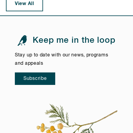
View All
Keep me in the loop
Stay up to date with our news, programs
and appeals
Subscribe