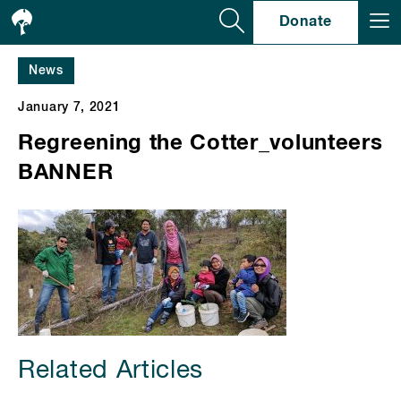
Se
Donate
News
January 7, 2021
Regreening the Cotter_volunteers
BANNER
Related Articles