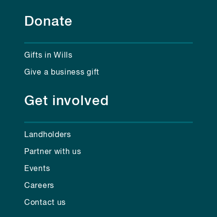
Donate
Gifts in Wills
Give a business gift
Get involved
Landholders
Partner with us
Events
Careers
Contact us