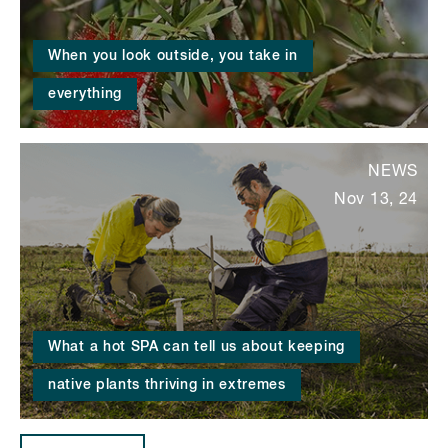
When you look outside, you take in
everything
NEWS
Nov 13, 24
What a hot SPA can tell us about keeping
native plants thriving in extremes