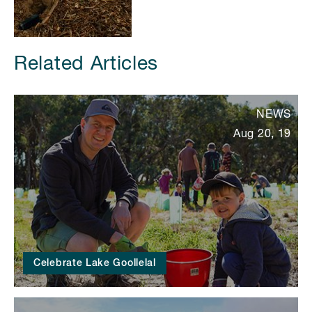
Related Articles
NEWS
Aug 20, 19
Celebrate Lake Goollelal