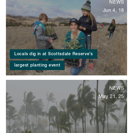
NEWS
Jun 4, 18
Locals dig in at Scottsdale Reserve’s
largest planting event
NEWS
May 21, 25