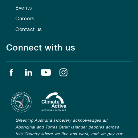
Events
Careers
Contact us
Connect with us
Find us on facebook
Find us on linkedin
Find us on youtube
Find us on instagram
Greening Australia sincerely acknowledges all
Aboriginal and Torres Strait Islander peoples across
this Country where we live and work, and we pay our