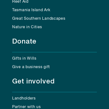
Reef Aid
Tasmania Island Ark
Great Southern Landscapes
Nature in Cities
Donate
Gifts in Wills
Give a business gift
Get involved
Landholders
Partner with us