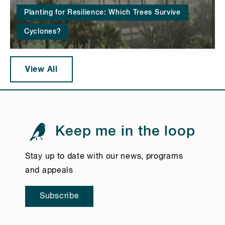
Planting for Resilience: Which Trees Survive
Cyclones?
View All
Keep me in the loop
Stay up to date with our news, programs
and appeals
Subscribe