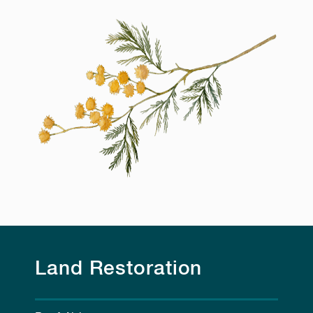
Land Restoration