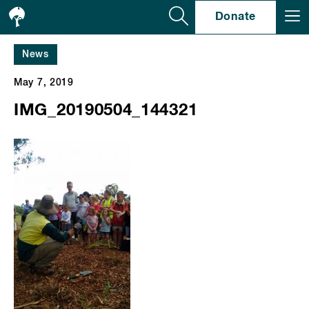
Se
Donate
News
May 7, 2019
IMG_20190504_144321