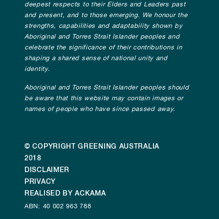
deepest respects to their Elders and Leaders past
and present, and to those emerging. We honour the
strengths, capabilities and adaptability shown by
Aboriginal and Torres Strait Islander peoples and
celebrate the significance of their contributions in
shaping a shared sense of national unity and
identity.
Aboriginal and Torres Strait Islander peoples should
be aware that this website may contain images or
names of people who have since passed away.
© COPYRIGHT GREENING AUSTRALIA
2018
DISCLAIMER
PRIVACY
REALISED BY ACKAMA
ABN: 40 002 963 788