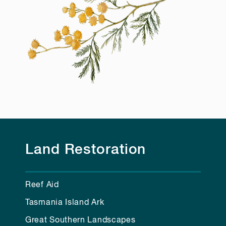
Land Restoration
Reef Aid
Tasmania Island Ark
Great Southern Landscapes