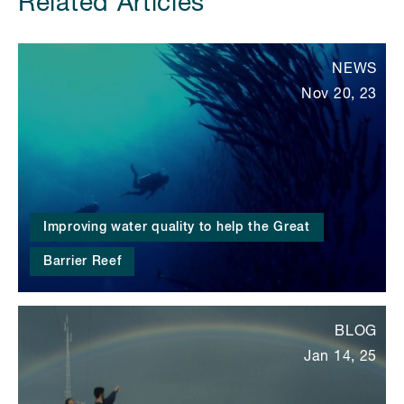
Related Articles
NEWS
Nov 20, 23
Improving water quality to help the Great
Barrier Reef
BLOG
Jan 14, 25