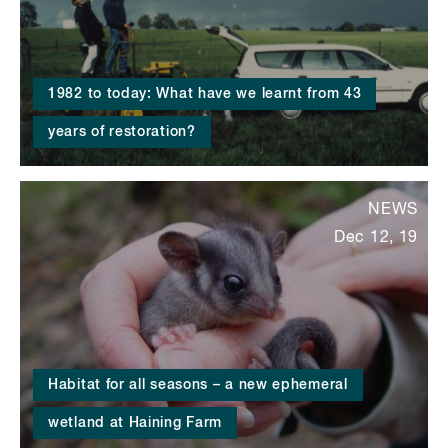
1982 to today: What have we learnt from 43
years of restoration?
NEWS
Dec 12, 19
Habitat for all seasons – a new ephemeral
wetland at Haining Farm