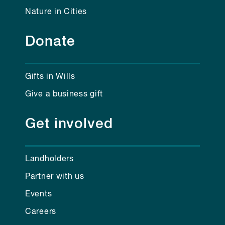
Nature in Cities
Donate
Gifts in Wills
Give a business gift
Get involved
Landholders
Partner with us
Events
Careers