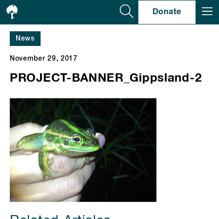
Se
Donate
News
November 29, 2017
PROJECT-BANNER_Gippsland-2