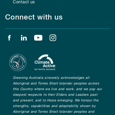
Contact us
Connect with us
Find us on facebook
Find us on linkedin
Find us on youtube
Find us on instagram
Greening Australia sincerely acknowledges all
Aboriginal and Torres Strait Islander peoples across
this Country where we live and work, and we pay our
deepest respects to their Elders and Leaders past
and present, and to those emerging. We honour the
strengths, capabilities and adaptability shown by
Aboriginal and Torres Strait Islander peoples and