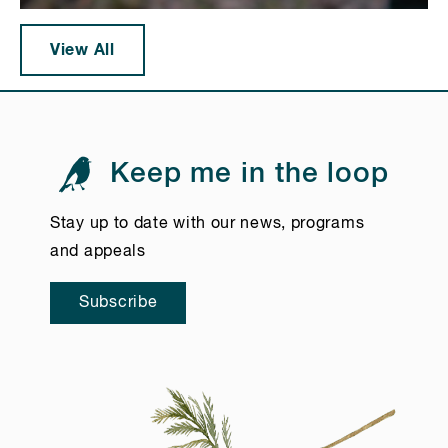
View All
Keep me in the loop
Stay up to date with our news, programs
and appeals
Subscribe