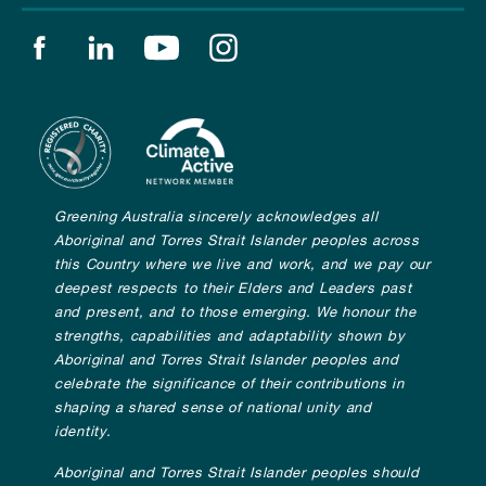
Find us on facebook
Find us on linkedin
Find us on youtube
Find us on instagram
Greening Australia sincerely acknowledges all
Aboriginal and Torres Strait Islander peoples across
this Country where we live and work, and we pay our
deepest respects to their Elders and Leaders past
and present, and to those emerging. We honour the
strengths, capabilities and adaptability shown by
Aboriginal and Torres Strait Islander peoples and
celebrate the significance of their contributions in
shaping a shared sense of national unity and
identity.
Aboriginal and Torres Strait Islander peoples should