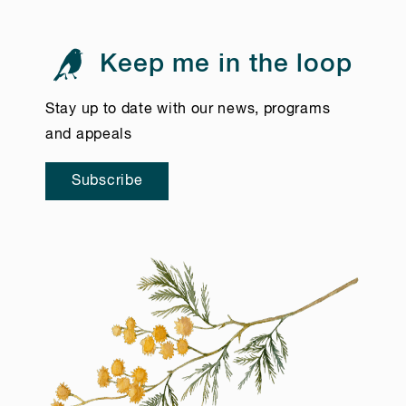
Keep me in the loop
Stay up to date with our news, programs
and appeals
Subscribe