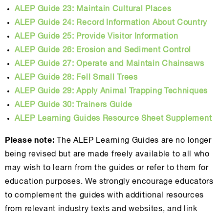
ALEP Guide 23: Maintain Cultural Places
ALEP Guide 24: Record Information About Country
ALEP Guide 25: Provide Visitor Information
ALEP Guide 26: Erosion and Sediment Control
ALEP Guide 27: Operate and Maintain Chainsaws
ALEP Guide 28: Fell Small Trees
ALEP Guide 29: Apply Animal Trapping Techniques
ALEP Guide 30: Trainers Guide
ALEP Learning Guides Resource Sheet Supplement
Please note:
The ALEP Learning Guides are no longer
being revised but are made freely available to all who
may wish to learn from the guides or refer to them for
education purposes. We strongly encourage educators
to complement the guides with additional resources
from relevant industry texts and websites, and link