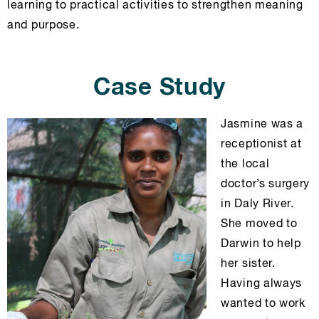
learning to practical activities to strengthen meaning
and purpose.
Case Study
Jasmine was a
receptionist at
the local
doctor’s surgery
in Daly River.
She moved to
Darwin to help
her sister.
Having always
wanted to work