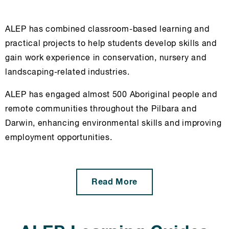
ALEP has combined classroom-based learning and
practical projects to help students develop skills and
gain work experience in conservation, nursery and
landscaping-related industries.
ALEP has engaged almost 500 Aboriginal people and
remote communities throughout the Pilbara and
Darwin, enhancing environmental skills and improving
employment opportunities.
Read More