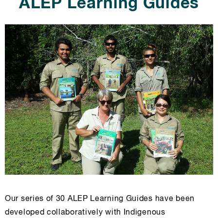
ALEP Learning Guides
Our series of 30 ALEP Learning Guides have been
developed collaboratively with Indigenous