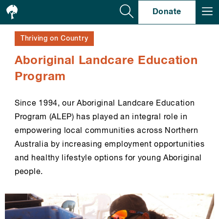
Se
Donate
Thriving on Country
Aboriginal Landcare Education
Program
Since 1994, our Aboriginal Landcare Education
Program (ALEP) has played an integral role in
empowering local communities across Northern
Australia by increasing employment opportunities
and healthy lifestyle options for young Aboriginal
people.