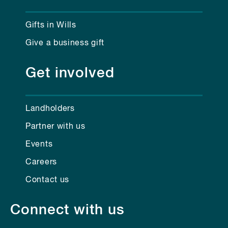
Gifts in Wills
Give a business gift
Get involved
Landholders
Partner with us
Events
Careers
Contact us
Connect with us