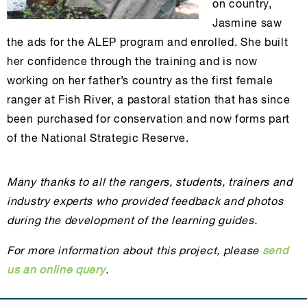
on country,
Jasmine saw
the ads for the ALEP program and enrolled. She built
her confidence through the training and is now
working on her father’s country as the first female
ranger at Fish River, a pastoral station that has since
been purchased for conservation and now forms part
of the National Strategic Reserve.
Many thanks to all the rangers, students, trainers and
industry experts who provided feedback and photos
during the development of the learning guides.
For more information about this project, please
send
us an online query
.