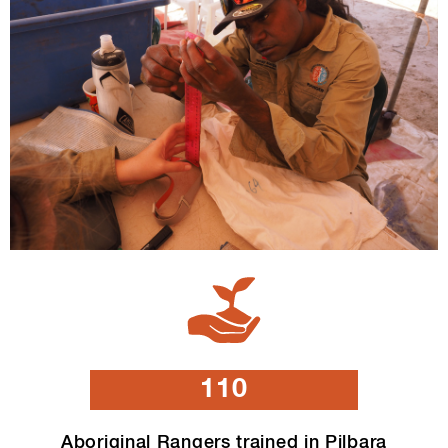
110
Aboriginal Rangers trained in Pilbara