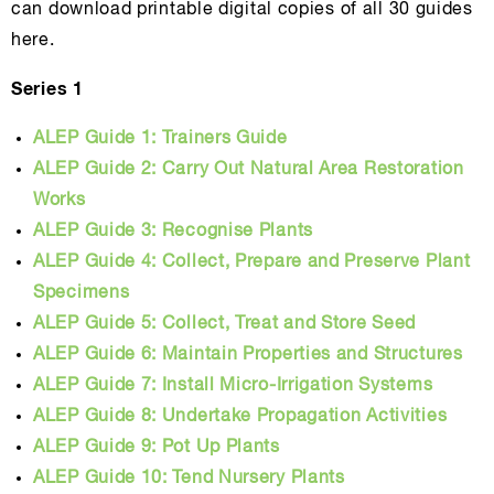
can download printable digital copies of all 30 guides
here.
Series 1
ALEP Guide 1: Trainers Guide
ALEP Guide 2: Carry Out Natural Area Restoration
Works
ALEP Guide 3: Recognise Plants
ALEP Guide 4: Collect, Prepare and Preserve Plant
Specimens
ALEP Guide 5: Collect, Treat and Store Seed
ALEP Guide 6: Maintain Properties and Structures
ALEP Guide 7: Install Micro-Irrigation Systems
ALEP Guide 8: Undertake Propagation Activities
ALEP Guide 9: Pot Up Plants
ALEP Guide 10: Tend Nursery Plants