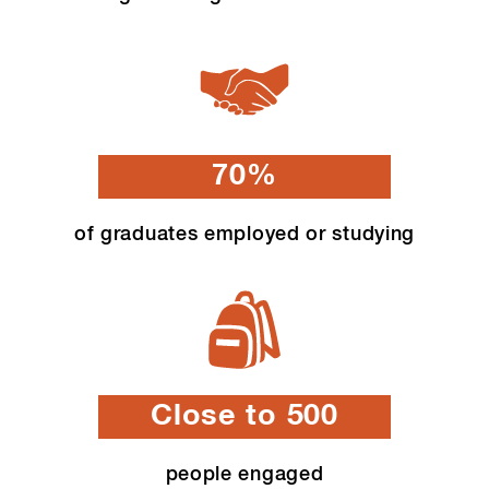
70%
of graduates employed or studying
Close to 500
people engaged