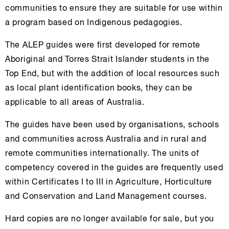
communities to ensure they are suitable for use within
a program based on Indigenous pedagogies.
The ALEP guides were first developed for remote
Aboriginal and Torres Strait Islander students in the
Top End, but with the addition of local resources such
as local plant identification books, they can be
applicable to all areas of Australia.
The guides have been used by organisations, schools
and communities across Australia and in rural and
remote communities internationally. The units of
competency covered in the guides are frequently used
within Certificates I to III in Agriculture, Horticulture
and Conservation and Land Management courses.
Hard copies are no longer available for sale, but you