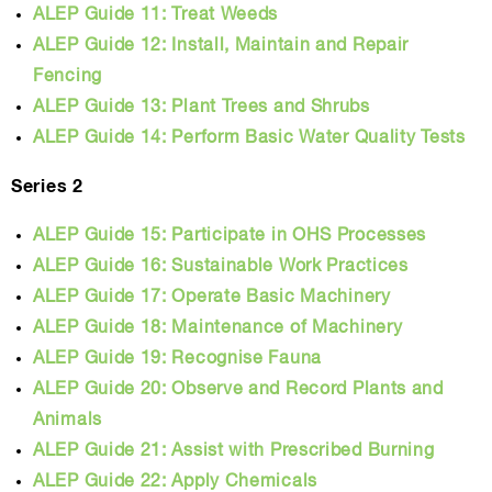
ALEP Guide 11: Treat Weeds
ALEP Guide 12: Install, Maintain and Repair
Fencing
ALEP Guide 13: Plant Trees and Shrubs
ALEP Guide 14: Perform Basic Water Quality Tests
Series 2
ALEP Guide 15: Participate in OHS Processes
ALEP Guide 16: Sustainable Work Practices
ALEP Guide 17: Operate Basic Machinery
ALEP Guide 18: Maintenance of Machinery
ALEP Guide 19: Recognise Fauna
ALEP Guide 20: Observe and Record Plants and
Animals
ALEP Guide 21: Assist with Prescribed Burning
ALEP Guide 22: Apply Chemicals