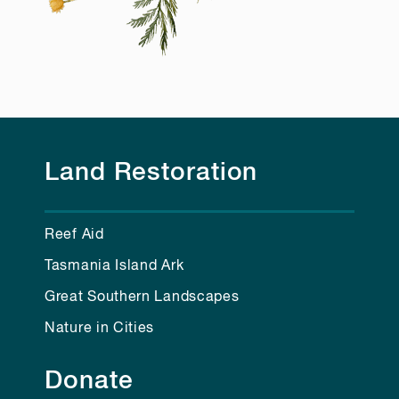
Land Restoration
Reef Aid
Tasmania Island Ark
Great Southern Landscapes
Nature in Cities
Donate