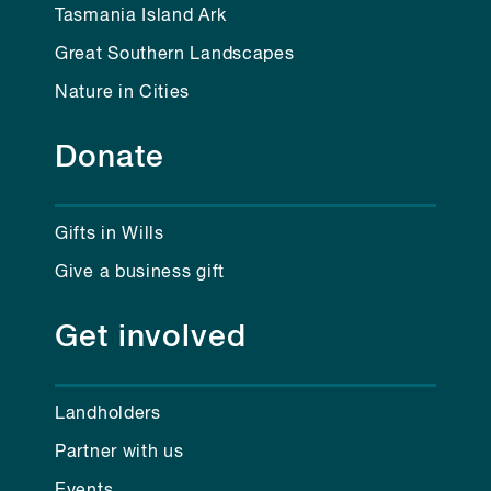
Tasmania Island Ark
Great Southern Landscapes
Nature in Cities
Donate
Gifts in Wills
Give a business gift
Get involved
Landholders
Partner with us
Events