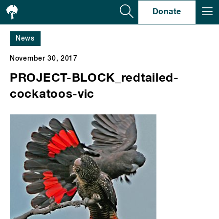
Se
Donate
News
November 30, 2017
PROJECT-BLOCK_redtailed-
cockatoos-vic