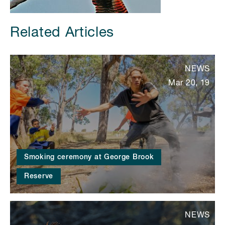
Related Articles
NEWS
Mar 20, 19
Smoking ceremony at George Brook
Reserve
NEWS