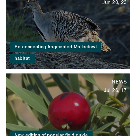
Jun 20, 23
Re-connecting fragmented Malleefowl
habitat
NEWS
Jul 26, 17
New edition of popular field guide