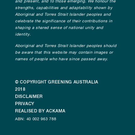
and present, and to those emerging. We honour the
strengths, capabilities and adaptability shown by
Aboriginal and Torres Strait Islander peoples and
celebrate the significance of their contributions in
shaping a shared sense of national unity and
identity.
Aboriginal and Torres Strait Islander peoples should
be aware that this website may contain images or
names of people who have since passed away.
© COPYRIGHT GREENING AUSTRALIA
2018
DISCLAIMER
PRIVACY
REALISED BY ACKAMA
ABN: 40 002 963 788