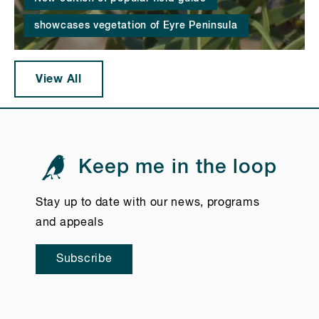
showcases vegetation of Eyre Peninsula
View All
Keep me in the loop
Stay up to date with our news, programs
and appeals
Subscribe