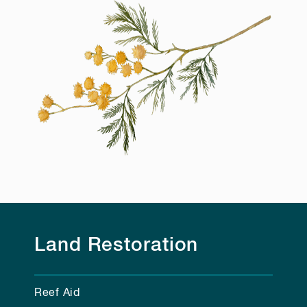
Land Restoration
Reef Aid