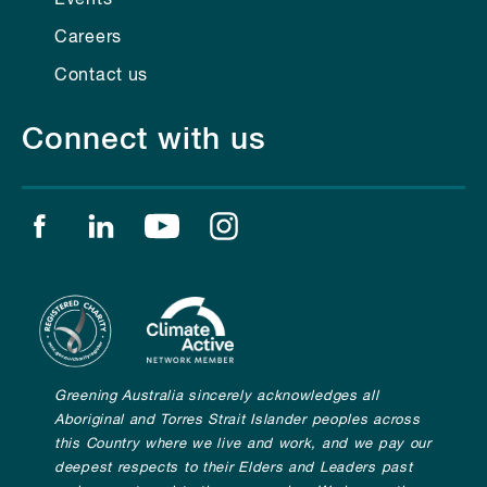
Careers
Contact us
Connect with us
Find us on facebook
Find us on linkedin
Find us on youtube
Find us on instagram
Greening Australia sincerely acknowledges all
Aboriginal and Torres Strait Islander peoples across
this Country where we live and work, and we pay our
deepest respects to their Elders and Leaders past