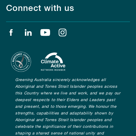
Connect with us
Find us on facebook
Find us on linkedin
Find us on youtube
Find us on instagram
Greening Australia sincerely acknowledges all
Aboriginal and Torres Strait Islander peoples across
this Country where we live and work, and we pay our
deepest respects to their Elders and Leaders past
and present, and to those emerging. We honour the
strengths, capabilities and adaptability shown by
Aboriginal and Torres Strait Islander peoples and
celebrate the significance of their contributions in
shaping a shared sense of national unity and