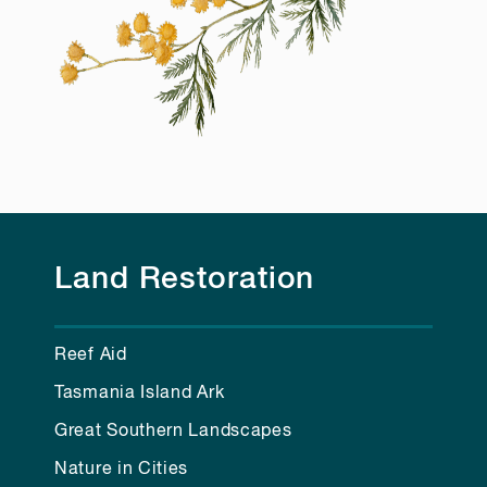
Land Restoration
Reef Aid
Tasmania Island Ark
Great Southern Landscapes
Nature in Cities