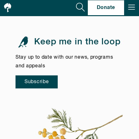
Se
Donate
Keep me in the loop
Stay up to date with our news, programs
and appeals
Subscribe