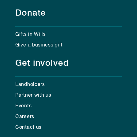
Donate
Gifts in Wills
Give a business gift
Get involved
Landholders
Partner with us
Events
Careers
Contact us