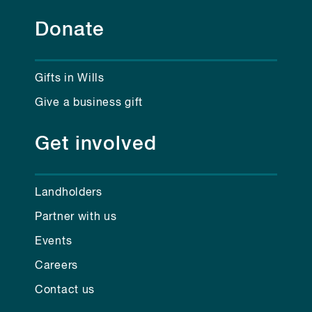
Donate
Gifts in Wills
Give a business gift
Get involved
Landholders
Partner with us
Events
Careers
Contact us