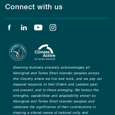
Connect with us
Find us on facebook
Find us on linkedin
Find us on youtube
Find us on instagram
Greening Australia sincerely acknowledges all
Aboriginal and Torres Strait Islander peoples across
this Country where we live and work, and we pay our
deepest respects to their Elders and Leaders past
and present, and to those emerging. We honour the
strengths, capabilities and adaptability shown by
Aboriginal and Torres Strait Islander peoples and
celebrate the significance of their contributions in
shaping a shared sense of national unity and