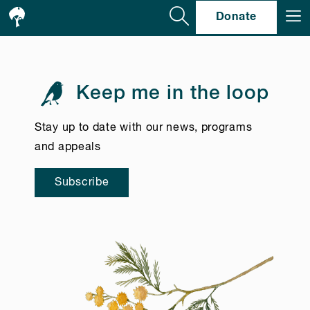
Se
Donate
Keep me in the loop
Stay up to date with our news, programs
and appeals
Subscribe