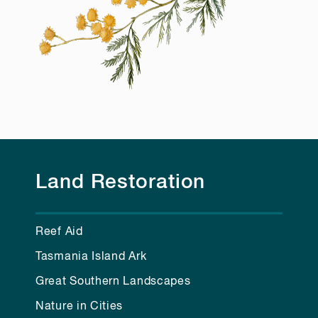
Land Restoration
Reef Aid
Tasmania Island Ark
Great Southern Landscapes
Nature in Cities