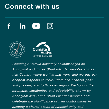
Connect with us
Find us on facebook
Find us on linkedin
Find us on youtube
Find us on instagram
Greening Australia sincerely acknowledges all
Aboriginal and Torres Strait Islander peoples across
this Country where we live and work, and we pay our
deepest respects to their Elders and Leaders past
and present, and to those emerging. We honour the
strengths, capabilities and adaptability shown by
Aboriginal and Torres Strait Islander peoples and
celebrate the significance of their contributions in
shaping a shared sense of national unity and