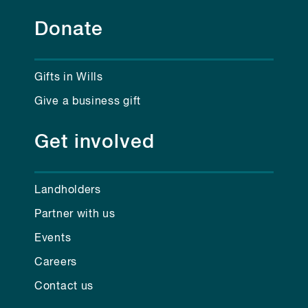
Donate
Gifts in Wills
Give a business gift
Get involved
Landholders
Partner with us
Events
Careers
Contact us