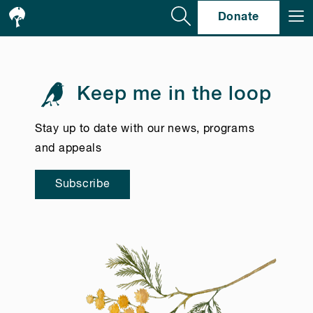
Se
Donate
Keep me in the loop
Stay up to date with our news, programs
and appeals
Subscribe