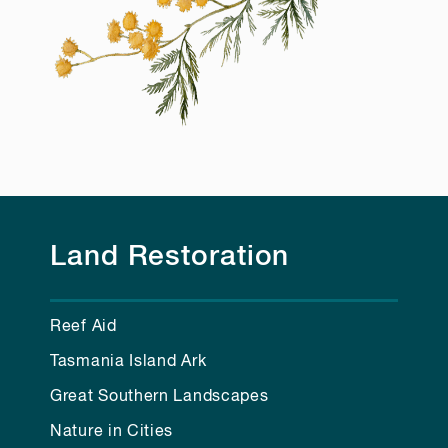
Land Restoration
Reef Aid
Tasmania Island Ark
Great Southern Landscapes
Nature in Cities