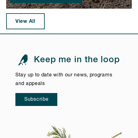
View All
Keep me in the loop
Stay up to date with our news, programs
and appeals
Subscribe