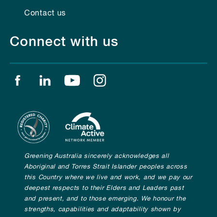
Contact us
Connect with us
Find us on facebook
Find us on linkedin
Find us on youtube
Find us on instagram
Greening Australia sincerely acknowledges all
Aboriginal and Torres Strait Islander peoples across
this Country where we live and work, and we pay our
deepest respects to their Elders and Leaders past
and present, and to those emerging. We honour the
strengths, capabilities and adaptability shown by