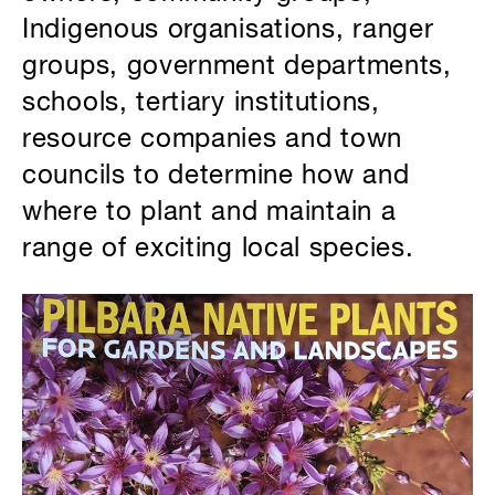
Indigenous organisations, ranger
groups, government departments,
schools, tertiary institutions,
resource companies and town
councils to determine how and
where to plant and maintain a
range of exciting local species.