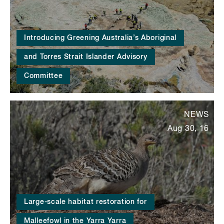
Introducing Greening Australia’s Aboriginal
and Torres Strait Islander Advisory
Committee
NEWS
Aug 30, 16
Large-scale habitat restoration for
Malleefowl in the Yarra Yarra