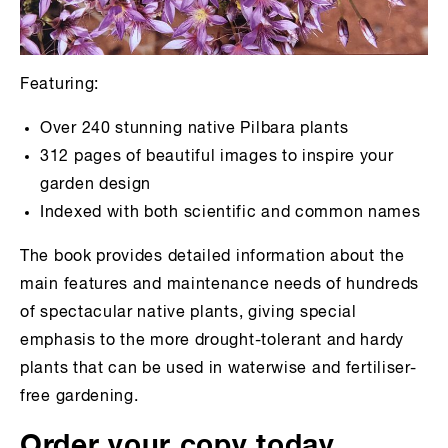
Featuring:
Over 240 stunning native Pilbara plants
312 pages of beautiful images to inspire your
garden design
Indexed with both scientific and common names
The book provides detailed information about the
main features and maintenance needs of hundreds
of spectacular native plants, giving special
emphasis to the more drought-tolerant and hardy
plants that can be used in waterwise and fertiliser-
free gardening.
Order your copy today