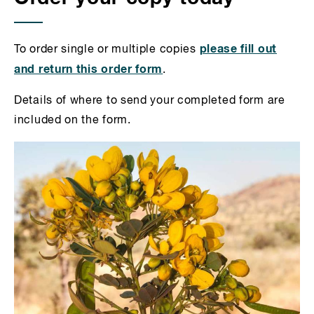
please fill out
To order single or multiple copies
and return this order form
.
Details of where to send your completed form are
included on the form.