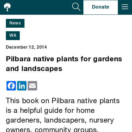
Se
Donate
News
WA
December 12, 2014
Pilbara native plants for gardens
and landscapes
Facebook
LinkedIn
Email
This book on Pilbara native plants
is a helpful guide for home
gardeners, landscapers, nursery
owners, community groups,