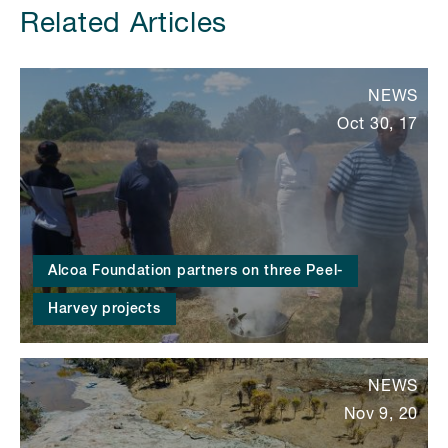
Related Articles
NEWS
Oct 30, 17
Alcoa Foundation partners on three Peel-
Harvey projects
NEWS
Nov 9, 20