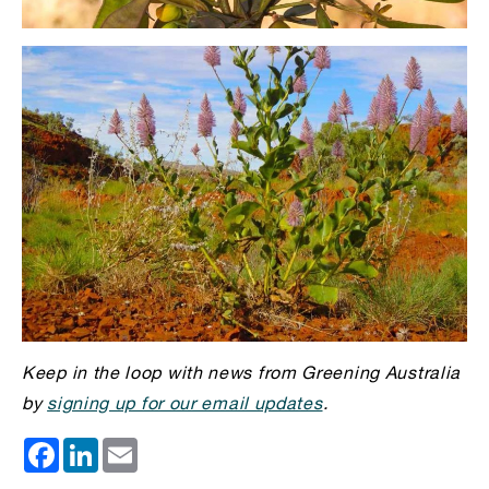
Keep in the loop with news from Greening Australia
by
signing up for our email updates
.
Facebook
LinkedIn
Email