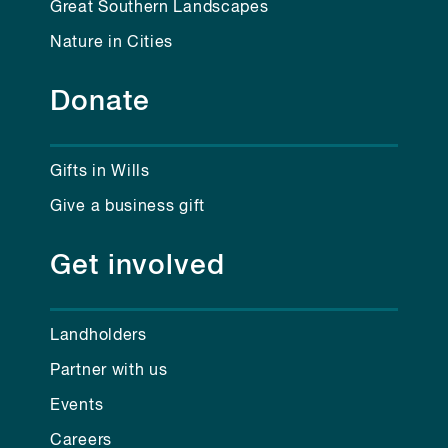
Great Southern Landscapes
Nature in Cities
Donate
Gifts in Wills
Give a business gift
Get involved
Landholders
Partner with us
Events
Careers