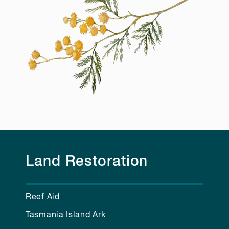
Land Restoration
Reef Aid
Tasmania Island Ark