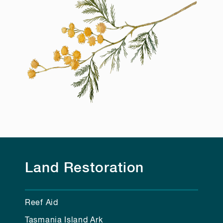
Land Restoration
Reef Aid
Tasmania Island Ark