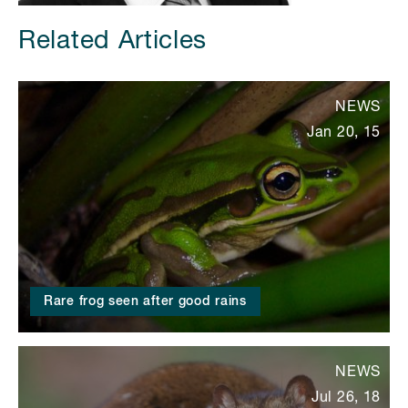
Related Articles
NEWS
Jan 20, 15
Rare frog seen after good rains
NEWS
Jul 26, 18