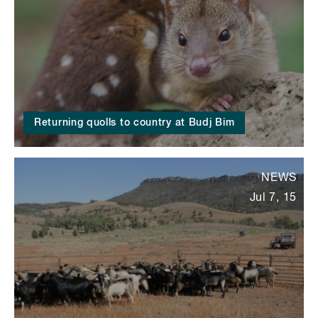
Returning quolls to country at Budj Bim
NEWS
Jul 7, 15