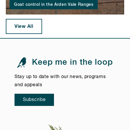
Goat control in the Arden Vale Ranges
View All
Keep me in the loop
Stay up to date with our news, programs
and appeals
Subscribe