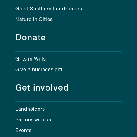
Great Southern Landscapes
Nature in Cities
Donate
Gifts in Wills
Give a business gift
Get involved
Landholders
Partner with us
Events