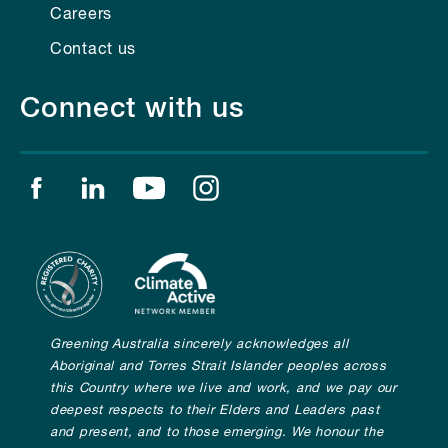
Careers
Contact us
Connect with us
Find us on facebook
Find us on linkedin
Find us on youtube
Find us on instagram
Greening Australia sincerely acknowledges all
Aboriginal and Torres Strait Islander peoples across
this Country where we live and work, and we pay our
deepest respects to their Elders and Leaders past
and present, and to those emerging. We honour the