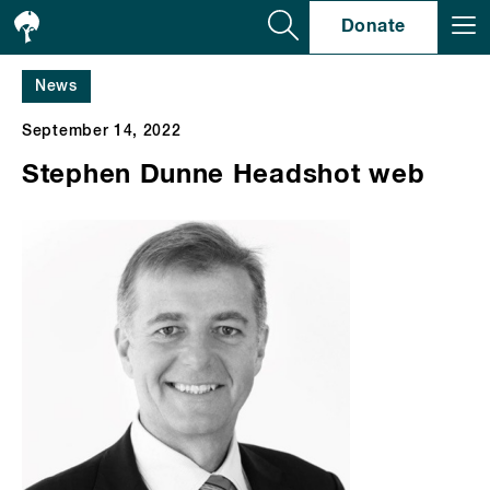
Se
Donate
News
September 14, 2022
Stephen Dunne Headshot web