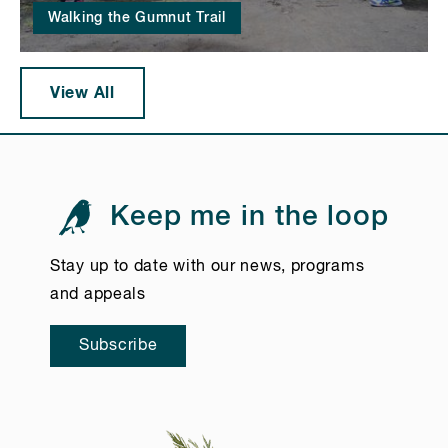
Walking the Gumnut Trail
View All
Keep me in the loop
Stay up to date with our news, programs
and appeals
Subscribe