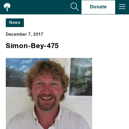
Se
Donate
News
December 7, 2017
Simon-Bey-475