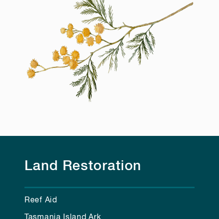
Land Restoration
Reef Aid
Tasmania Island Ark