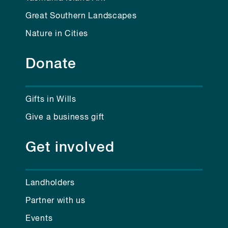
Great Southern Landscapes
Nature in Cities
Donate
Gifts in Wills
Give a business gift
Get involved
Landholders
Partner with us
Events