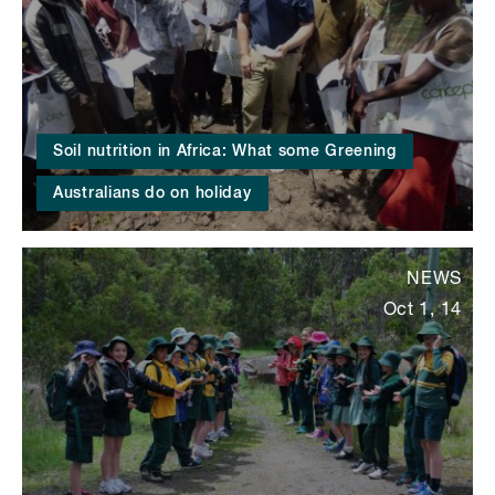
Soil nutrition in Africa: What some Greening
Australians do on holiday
NEWS
Oct 1, 14