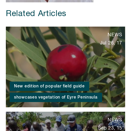
Related Articles
NEWS
Jul 26, 17
New edition of popular field guide
showcases vegetation of Eyre Peninsula
NEWS
Sep 23, 15