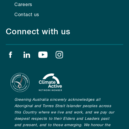
Careers
Contact us
Connect with us
Find us on facebook
Find us on linkedin
Find us on youtube
Find us on instagram
Greening Australia sincerely acknowledges all
Aboriginal and Torres Strait Islander peoples across
this Country where we live and work, and we pay our
deepest respects to their Elders and Leaders past
and present, and to those emerging. We honour the