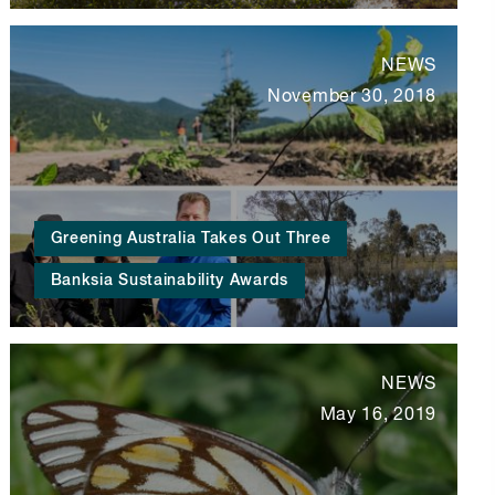
NEWS
November 30, 2018
Greening Australia Takes Out Three
Banksia Sustainability Awards
NEWS
May 16, 2019