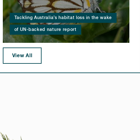
Tackling Australia’s habitat loss in the wake
of UN-backed nature report
View All