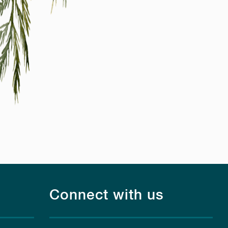
Connect with us