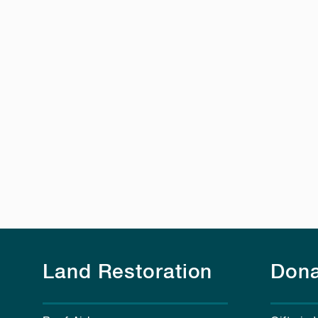
Land Restoration
Dona