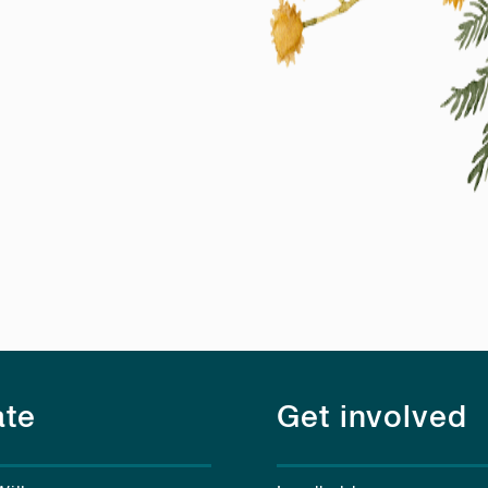
te
Get involved