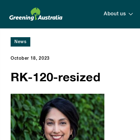
About us
News
October 18, 2023
RK-120-resized