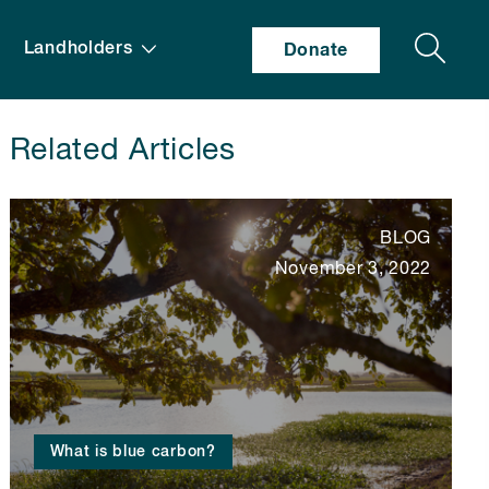
Search
Landholders
Donate
Related Articles
BLOG
November 3, 2022
What is blue carbon?