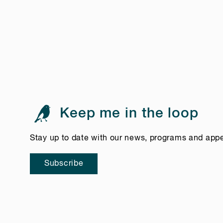
Keep me in the loop
Stay up to date with our news, programs and app
Subscribe