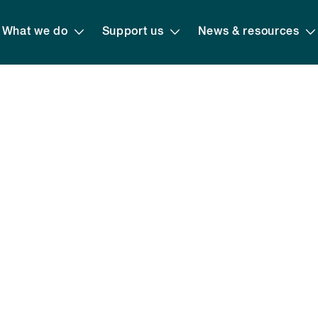
What we do
Support us
News & resources