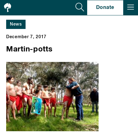
Se
Donate
News
December 7, 2017
Martin-potts