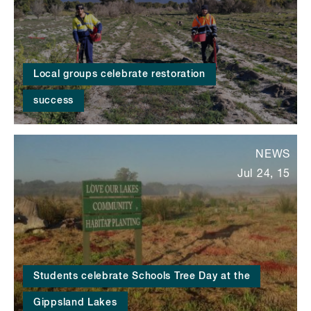
Local groups celebrate restoration
success
NEWS
Jul 24, 15
Students celebrate Schools Tree Day at the
Gippsland Lakes