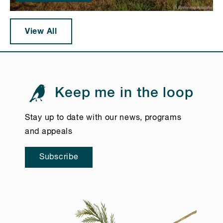
View All
Keep me in the loop
Stay up to date with our news, programs
and appeals
Subscribe