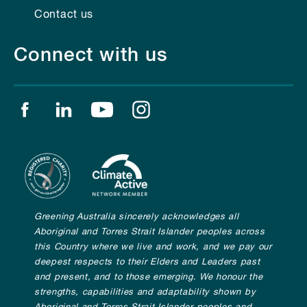
Contact us
Connect with us
Find us on facebook
Find us on linkedin
Find us on youtube
Find us on instagram
Greening Australia sincerely acknowledges all
Aboriginal and Torres Strait Islander peoples across
this Country where we live and work, and we pay our
deepest respects to their Elders and Leaders past
and present, and to those emerging. We honour the
strengths, capabilities and adaptability shown by