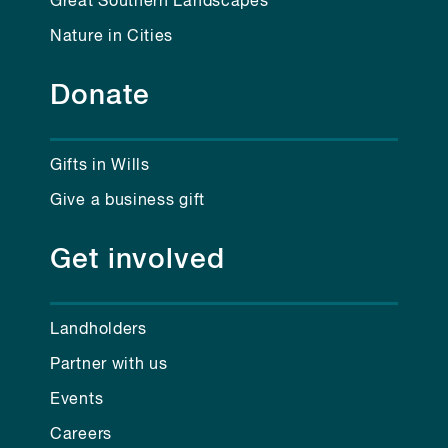
Great Southern Landscapes
Nature in Cities
Donate
Gifts in Wills
Give a business gift
Get involved
Landholders
Partner with us
Events
Careers