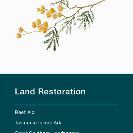
Land Restoration
Reef Aid
Tasmania Island Ark