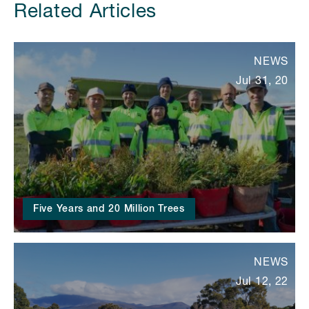
Related Articles
NEWS
Jul 31, 20
Five Years and 20 Million Trees
NEWS
Jul 12, 22