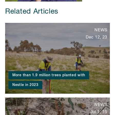
Related Articles
NEWS
Dec 12, 23
More than 1.9 million trees planted with
Nestle in 2023
NEWS
Jul 1, 15