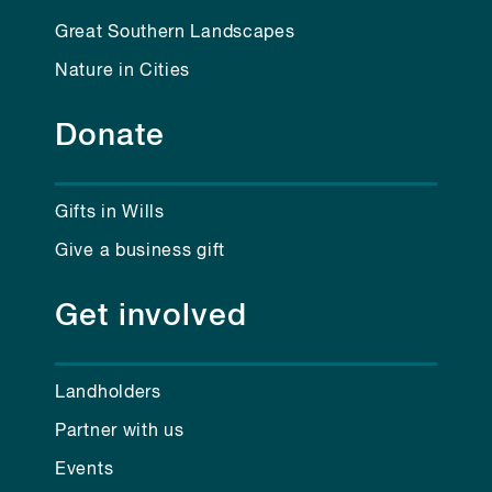
Great Southern Landscapes
Nature in Cities
Donate
Gifts in Wills
Give a business gift
Get involved
Landholders
Partner with us
Events