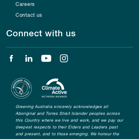
Careers
Contact us
Connect with us
Find us on facebook
Find us on linkedin
Find us on youtube
Find us on instagram
Greening Australia sincerely acknowledges all
Aboriginal and Torres Strait Islander peoples across
this Country where we live and work, and we pay our
deepest respects to their Elders and Leaders past
and present, and to those emerging. We honour the