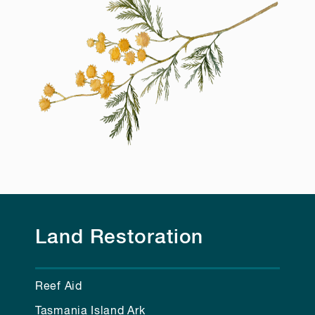
Land Restoration
Reef Aid
Tasmania Island Ark