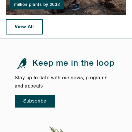
million plants by 2032
View All
Keep me in the loop
Stay up to date with our news, programs
and appeals
Subscribe