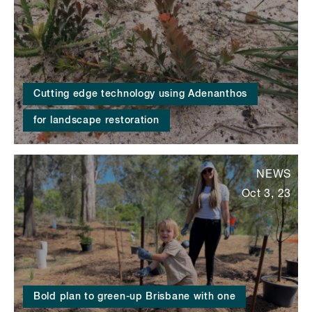
Cutting edge technology using Adenanthos
for landscape restoration
NEWS
Oct 3, 23
Bold plan to green-up Brisbane with one