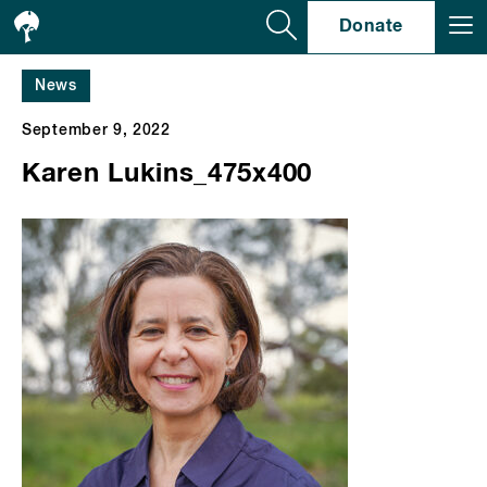
Se
Donate
News
September 9, 2022
Karen Lukins_475x400