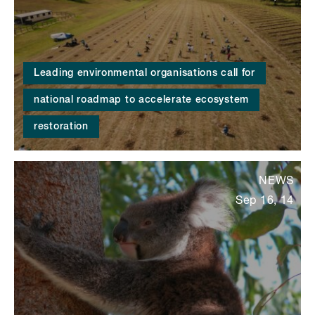
Leading environmental organisations call for
national roadmap to accelerate ecosystem
restoration
NEWS
Sep 16, 14