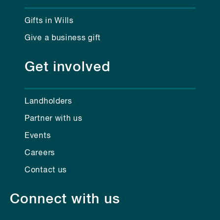
Gifts in Wills
Give a business gift
Get involved
Landholders
Partner with us
Events
Careers
Contact us
Connect with us