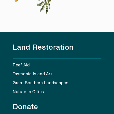
Land Restoration
Reef Aid
Tasmania Island Ark
Great Southern Landscapes
Nature in Cities
Donate