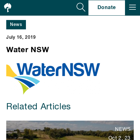
Se
Donate
News
July 16, 2019
Water NSW
Related Articles
NEWS
Oct 2, 23