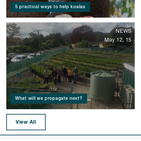
5 practical ways to help koalas
NEWS
May 12, 15
What will we propagate next?
View All