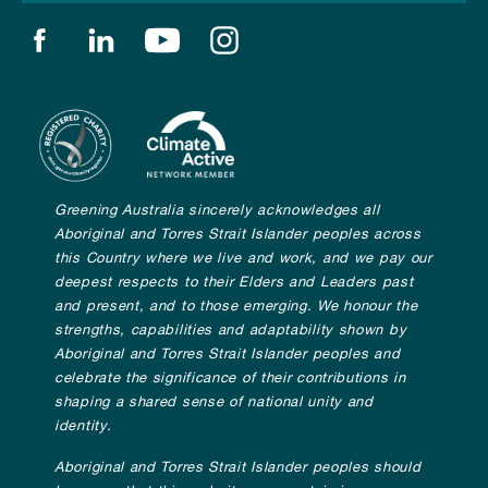
Find us on facebook
Find us on linkedin
Find us on youtube
Find us on instagram
Greening Australia sincerely acknowledges all
Aboriginal and Torres Strait Islander peoples across
this Country where we live and work, and we pay our
deepest respects to their Elders and Leaders past
and present, and to those emerging. We honour the
strengths, capabilities and adaptability shown by
Aboriginal and Torres Strait Islander peoples and
celebrate the significance of their contributions in
shaping a shared sense of national unity and
identity.
Aboriginal and Torres Strait Islander peoples should