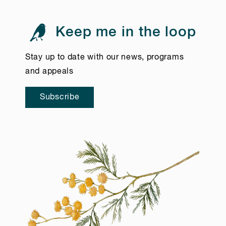
Keep me in the loop
Stay up to date with our news, programs
and appeals
Subscribe