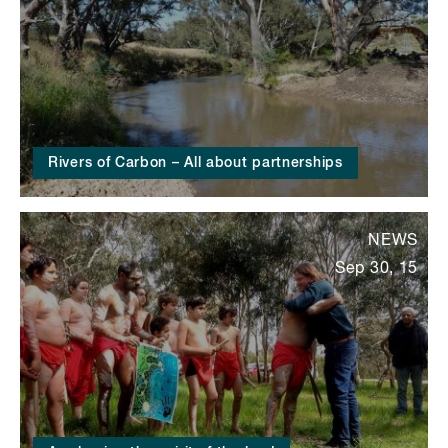
Rivers of Carbon – All about partnerships
NEWS
Sep 30, 15