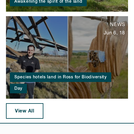
Awakening the spirit of the land
NEWS
Jun 6, 18
Species hotels land in Ross for Biodiversity
Day
View All