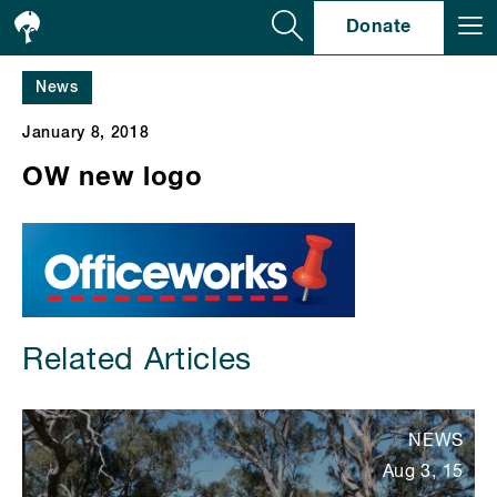
Se
Donate
News
January 8, 2018
OW new logo
Related Articles
NEWS
Aug 3, 15