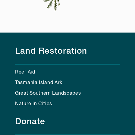
Land Restoration
Reef Aid
Tasmania Island Ark
Great Southern Landscapes
Nature in Cities
Donate