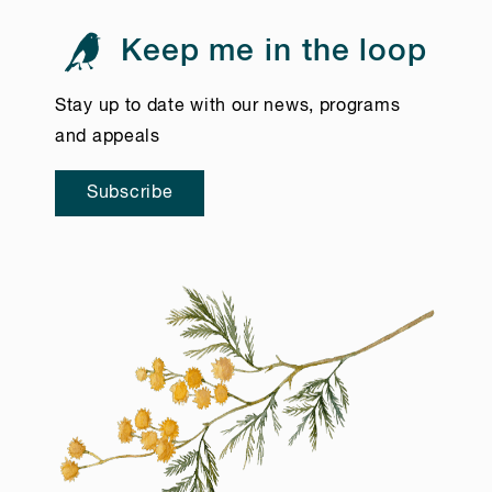
Keep me in the loop
Stay up to date with our news, programs
and appeals
Subscribe