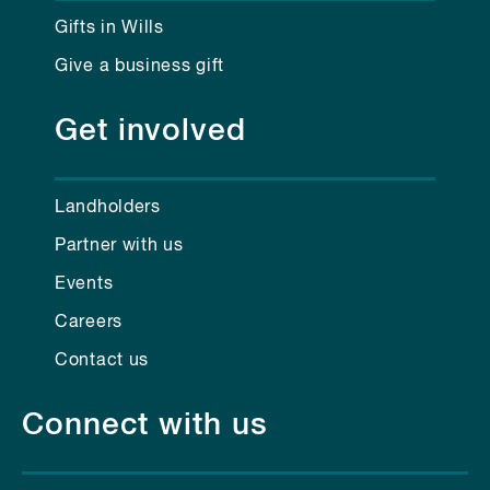
Gifts in Wills
Give a business gift
Get involved
Landholders
Partner with us
Events
Careers
Contact us
Connect with us