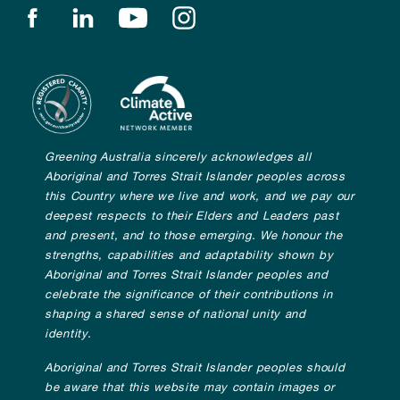
Find us on facebook
Find us on linkedin
Find us on youtube
Find us on instagram
Greening Australia sincerely acknowledges all
Aboriginal and Torres Strait Islander peoples across
this Country where we live and work, and we pay our
deepest respects to their Elders and Leaders past
and present, and to those emerging. We honour the
strengths, capabilities and adaptability shown by
Aboriginal and Torres Strait Islander peoples and
celebrate the significance of their contributions in
shaping a shared sense of national unity and
identity.
Aboriginal and Torres Strait Islander peoples should
be aware that this website may contain images or