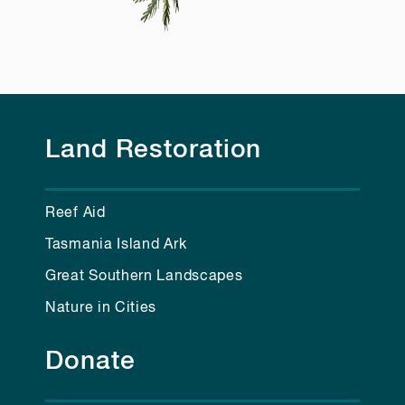
Land Restoration
Reef Aid
Tasmania Island Ark
Great Southern Landscapes
Nature in Cities
Donate