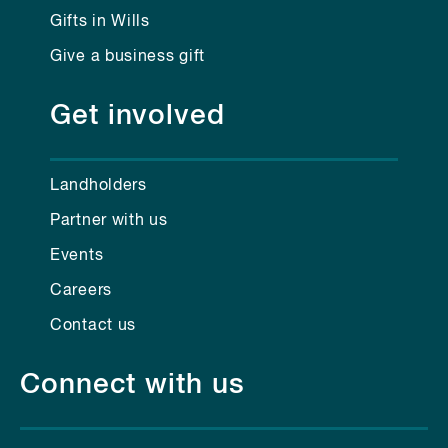
Gifts in Wills
Give a business gift
Get involved
Landholders
Partner with us
Events
Careers
Contact us
Connect with us