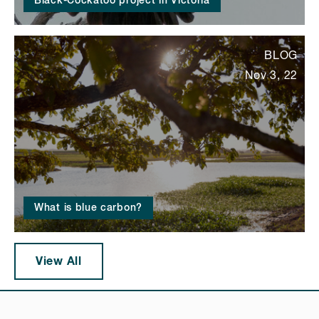
Black-Cockatoo project in Victoria
BLOG
Nov 3, 22
What is blue carbon?
View All