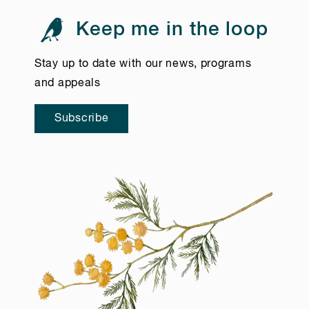
Keep me in the loop
Stay up to date with our news, programs
and appeals
Subscribe