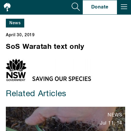
Se
Donate
News
April 30, 2019
SoS Waratah text only
Related Articles
NEWS
Jul 11, 14