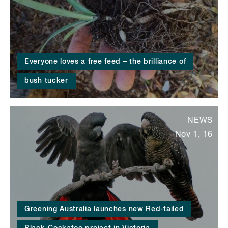
Everyone loves a free feed – the brilliance of
bush tucker
NEWS
Nov 1, 16
Greening Australia launches new Red-tailed