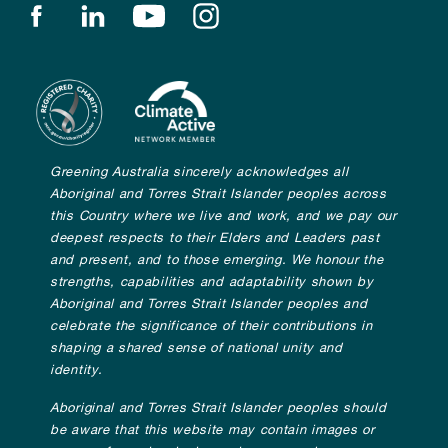
Find us on facebook
Find us on linkedin
Find us on youtube
Find us on instagram
Greening Australia sincerely acknowledges all
Aboriginal and Torres Strait Islander peoples across
this Country where we live and work, and we pay our
deepest respects to their Elders and Leaders past
and present, and to those emerging. We honour the
strengths, capabilities and adaptability shown by
Aboriginal and Torres Strait Islander peoples and
celebrate the significance of their contributions in
shaping a shared sense of national unity and
identity.
Aboriginal and Torres Strait Islander peoples should
be aware that this website may contain images or