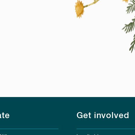
te
Get involved