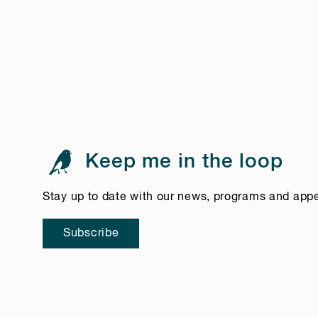
Keep me in the loop
Stay up to date with our news, programs and app
Subscribe