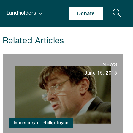
Search
Landholders
Donate
Related Articles
NEWS
June 15, 2015
In memory of Phillip Toyne