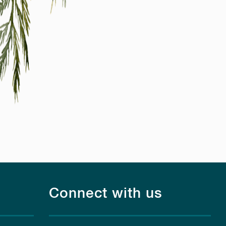
Connect with us