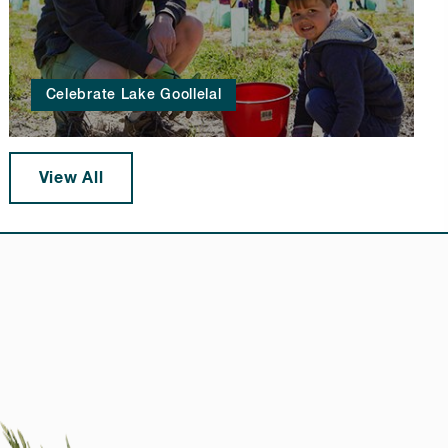
Celebrate Lake Goollelal
View All