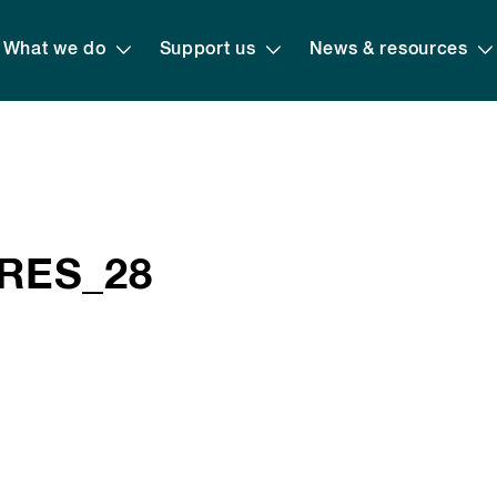
What we do
Support us
News & resources
 RES_28