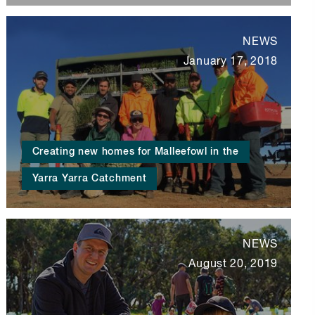
NEWS
January 17, 2018
Creating new homes for Malleefowl in the
Yarra Yarra Catchment
NEWS
August 20, 2019