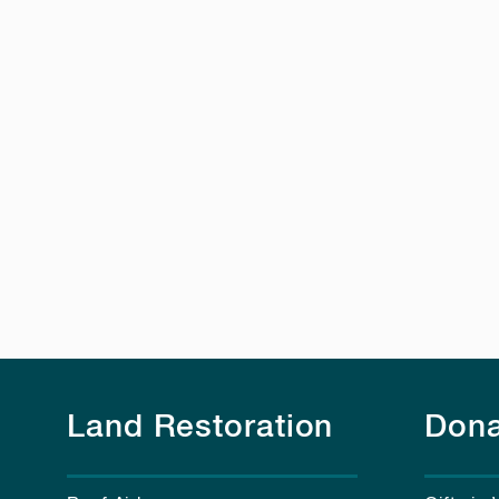
Land Restoration
Dona