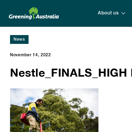
About us
News
November 14, 2022
Nestle_FINALS_HIGH