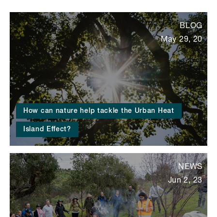
BLOG
May 29, 20
How can nature help tackle the Urban Heat
Island Effect?
NEWS
Jun 2, 23