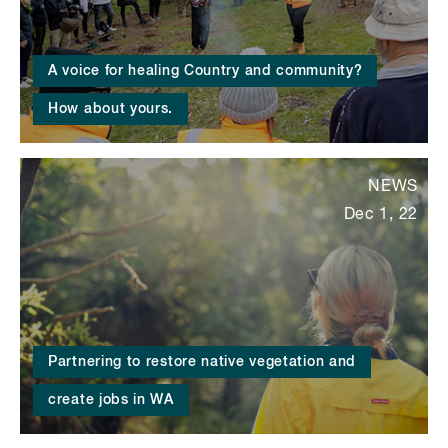
A voice for healing Country and community?
How about yours.
NEWS
Dec 1, 22
Partnering to restore native vegetation and
create jobs in WA