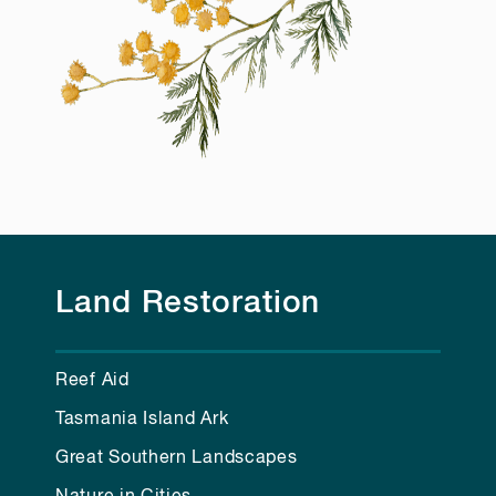
Land Restoration
Reef Aid
Tasmania Island Ark
Great Southern Landscapes