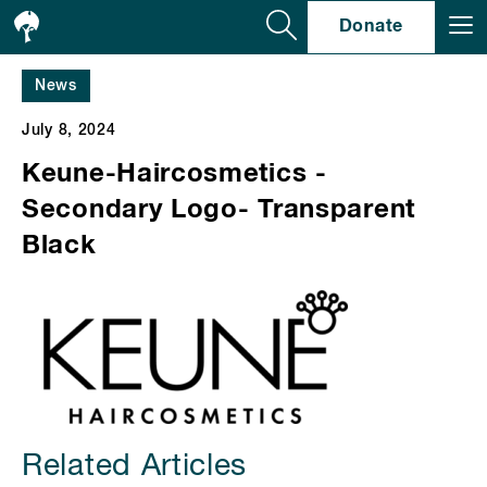
Se
Donate
News
July 8, 2024
Keune-Haircosmetics -
Secondary Logo- Transparent
Black
Related Articles