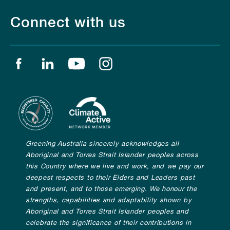
Connect with us
Find us on facebook
Find us on linkedin
Find us on youtube
Find us on instagram
Greening Australia sincerely acknowledges all
Aboriginal and Torres Strait Islander peoples across
this Country where we live and work, and we pay our
deepest respects to their Elders and Leaders past
and present, and to those emerging. We honour the
strengths, capabilities and adaptability shown by
Aboriginal and Torres Strait Islander peoples and
celebrate the significance of their contributions in