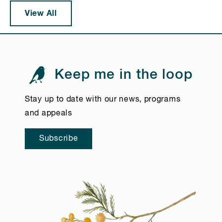
View All
Keep me in the loop
Stay up to date with our news, programs
and appeals
Subscribe