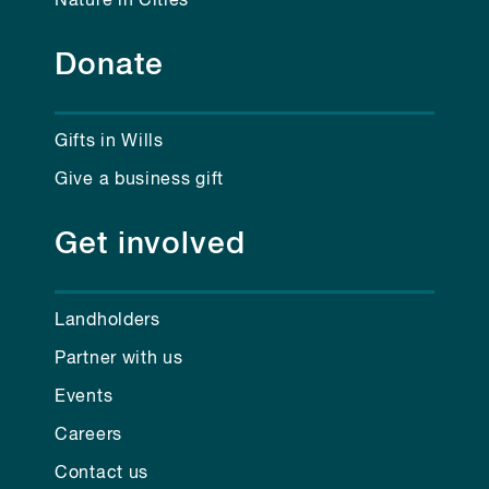
Nature in Cities
Donate
Gifts in Wills
Give a business gift
Get involved
Landholders
Partner with us
Events
Careers
Contact us