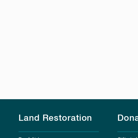
Land Restoration
Dona