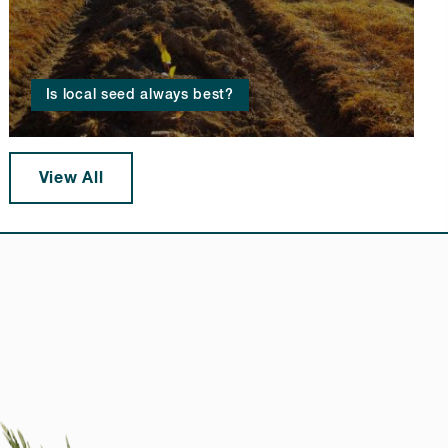
Is local seed always best?
View All