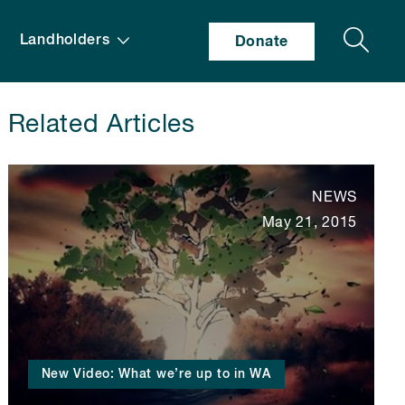
Search
Landholders
Donate
Related Articles
NEWS
May 21, 2015
New Video: What we’re up to in WA