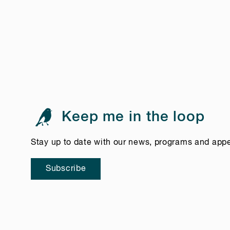
Keep me in the loop
Stay up to date with our news, programs and app
Subscribe