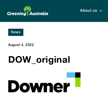
About us
News
August 4, 2022
DOW_original