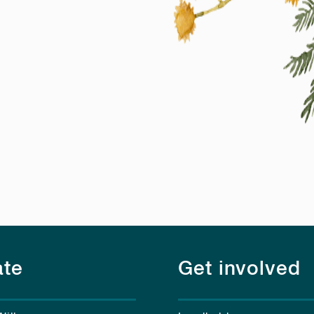
te
Get involved