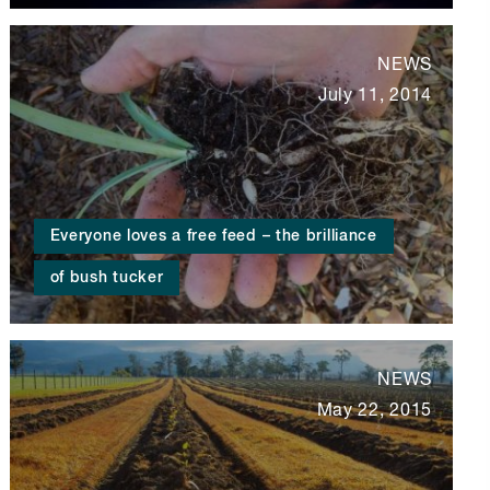
NEWS
July 11, 2014
Everyone loves a free feed – the brilliance
of bush tucker
NEWS
May 22, 2015