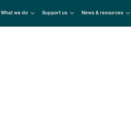
What we do
Support us
News & resources