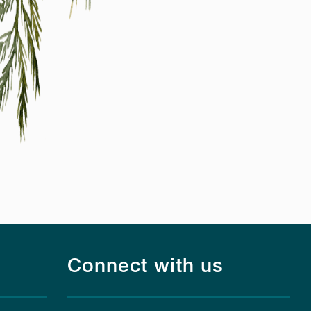
Connect with us