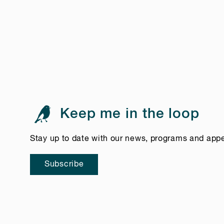
Keep me in the loop
Stay up to date with our news, programs and app
Subscribe