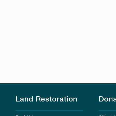
Land Restoration
Dona