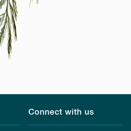
Connect with us