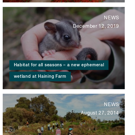
NEWS
December 12, 2019
Habitat for all seasons – a new ephemeral
wetland at Haining Farm
NEWS
August 27, 2014