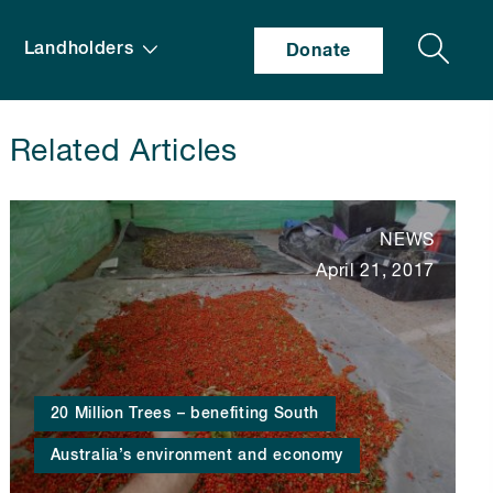
Search
Landholders
Donate
Related Articles
NEWS
April 21, 2017
20 Million Trees – benefiting South
Australia’s environment and economy