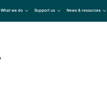
What we do
Support us
News & resources
y