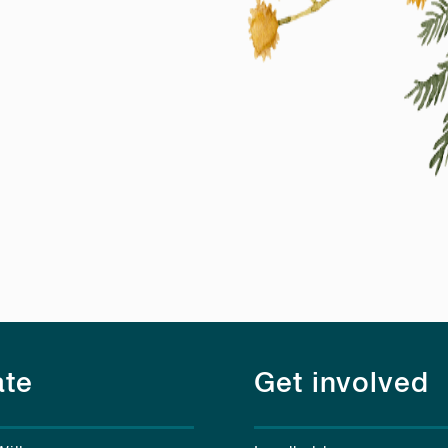
te
Get involved