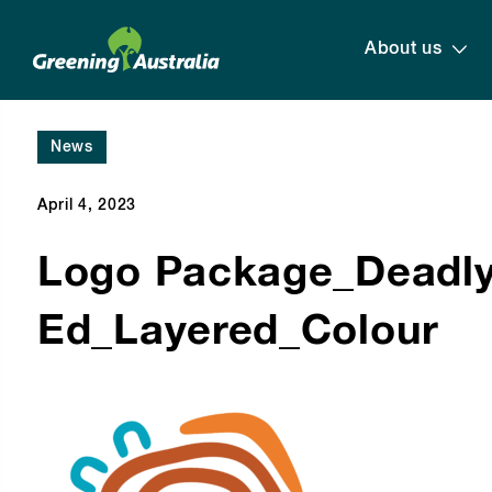
About us
News
April 4, 2023
Logo Package_Deadl
Ed_Layered_Colour