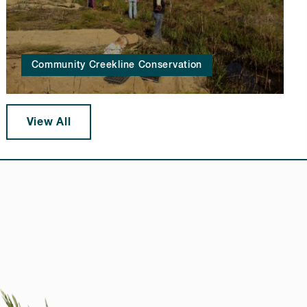
Community Creekline Conservation
View All