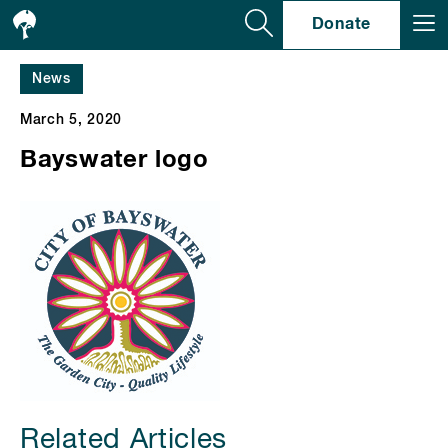
Se
Donate
News
March 5, 2020
Bayswater logo
Related Articles