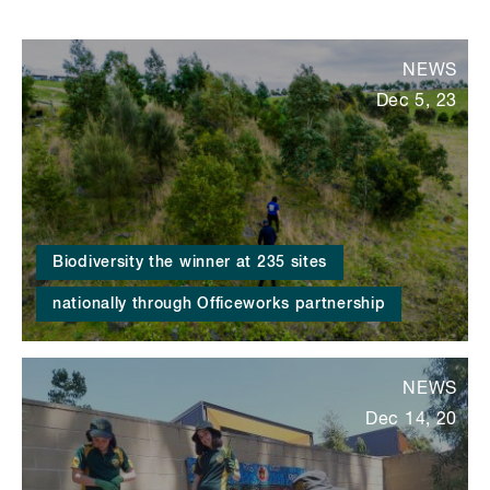
NEWS
Dec 5, 23
Biodiversity the winner at 235 sites
nationally through Officeworks partnership
NEWS
Dec 14, 20