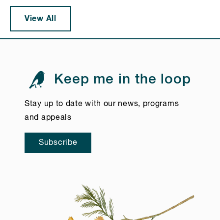
View All
Keep me in the loop
Stay up to date with our news, programs
and appeals
Subscribe