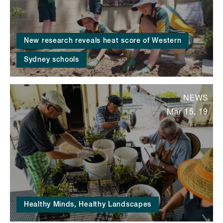
New research reveals heat score of Western
Sydney schools
NEWS
Mar 15, 19
Healthy Minds, Healthy Landscapes