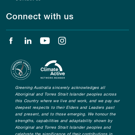
Connect with us
Find us on facebook
Find us on linkedin
Find us on youtube
Find us on instagram
Greening Australia sincerely acknowledges all
Aboriginal and Torres Strait Islander peoples across
this Country where we live and work, and we pay our
deepest respects to their Elders and Leaders past
and present, and to those emerging. We honour the
strengths, capabilities and adaptability shown by
Aboriginal and Torres Strait Islander peoples and
celebrate the significance of their contributions in