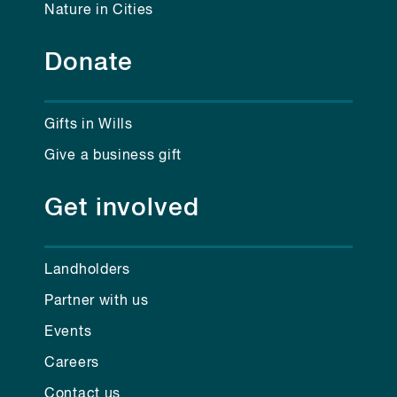
Nature in Cities
Donate
Gifts in Wills
Give a business gift
Get involved
Landholders
Partner with us
Events
Careers
Contact us