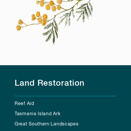
Land Restoration
Reef Aid
Tasmania Island Ark
Great Southern Landscapes