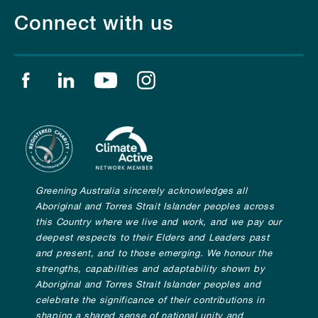
Connect with us
Find us on facebook
Find us on linkedin
Find us on youtube
Find us on instagram
Greening Australia sincerely acknowledges all
Aboriginal and Torres Strait Islander peoples across
this Country where we live and work, and we pay our
deepest respects to their Elders and Leaders past
and present, and to those emerging. We honour the
strengths, capabilities and adaptability shown by
Aboriginal and Torres Strait Islander peoples and
celebrate the significance of their contributions in
shaping a shared sense of national unity and