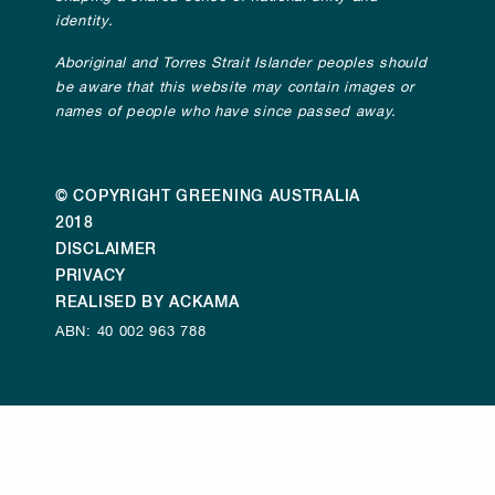
identity.
Aboriginal and Torres Strait Islander peoples should
be aware that this website may contain images or
names of people who have since passed away.
© COPYRIGHT GREENING AUSTRALIA
2018
DISCLAIMER
PRIVACY
REALISED BY ACKAMA
ABN: 40 002 963 788