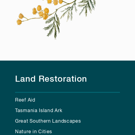
Land Restoration
Reef Aid
Tasmania Island Ark
Great Southern Landscapes
Nature in Cities