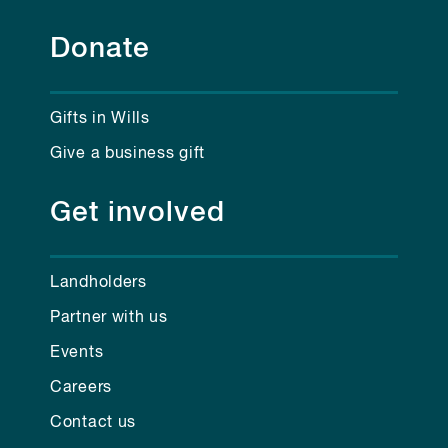
Donate
Gifts in Wills
Give a business gift
Get involved
Landholders
Partner with us
Events
Careers
Contact us