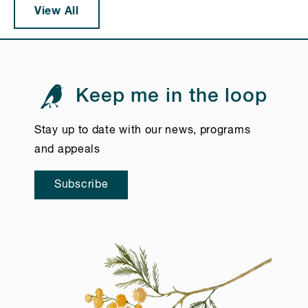
View All
Keep me in the loop
Stay up to date with our news, programs
and appeals
Subscribe