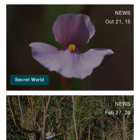
NEWS
Oct 21, 15
Secret World
NEWS
Feb 27, 26