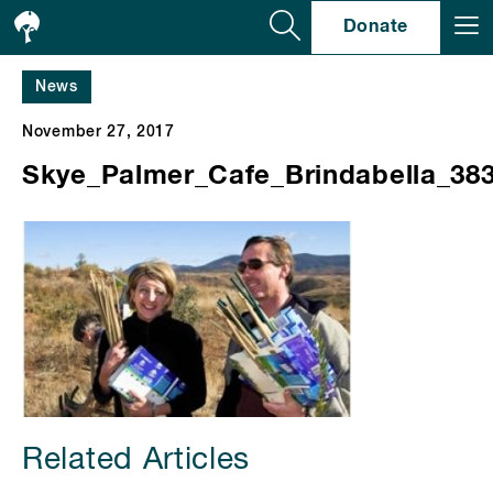
Se
Donate
News
November 27, 2017
Skye_Palmer_Cafe_Brindabella_38
Related Articles