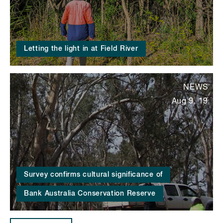
Letting the light in at Field River
NEWS
Aug 9, 19
Survey confirms cultural significance of
Bank Australia Conservation Reserve