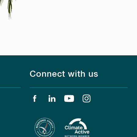
Connect with us
Find us on facebook
Find us on linkedin
Find us on youtube
Find us on instagr