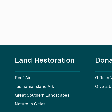
Land Restoration
Dona
Reef Aid
Gifts in 
Tasmania Island Ark
Give a b
Great Southern Landscapes
Nature in Cities