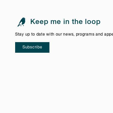
Keep me in the loop
Stay up to date with our news, programs and app
Subscribe