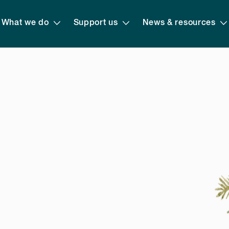
What we do
Support us
News & resources