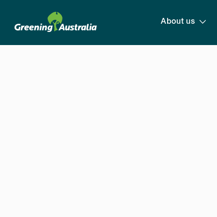
About us