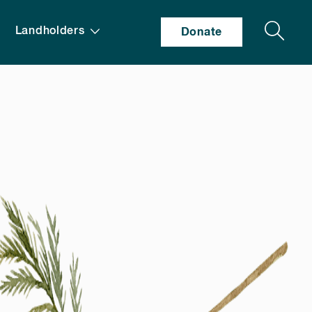
Search
Landholders
Donate