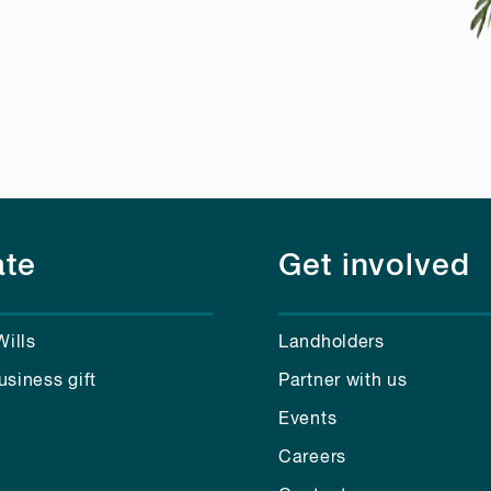
te
Get involved
Wills
Landholders
usiness gift
Partner with us
Events
Careers