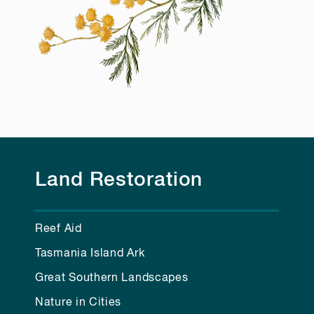
Land Restoration
Reef Aid
Tasmania Island Ark
Great Southern Landscapes
Nature in Cities