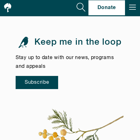
Se
Donate
Keep me in the loop
Stay up to date with our news, programs
and appeals
Subscribe