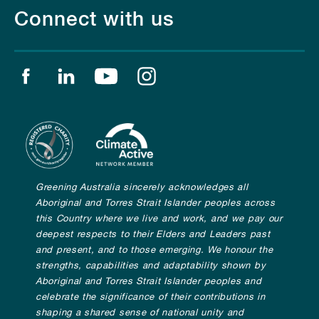
Connect with us
Find us on facebook
Find us on linkedin
Find us on youtube
Find us on instagram
Greening Australia sincerely acknowledges all
Aboriginal and Torres Strait Islander peoples across
this Country where we live and work, and we pay our
deepest respects to their Elders and Leaders past
and present, and to those emerging. We honour the
strengths, capabilities and adaptability shown by
Aboriginal and Torres Strait Islander peoples and
celebrate the significance of their contributions in
shaping a shared sense of national unity and