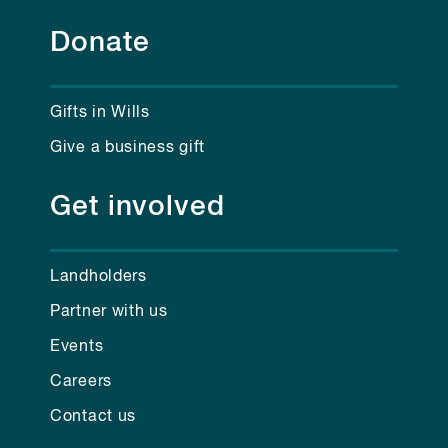
Donate
Gifts in Wills
Give a business gift
Get involved
Landholders
Partner with us
Events
Careers
Contact us