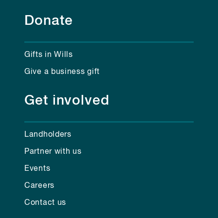
Donate
Gifts in Wills
Give a business gift
Get involved
Landholders
Partner with us
Events
Careers
Contact us