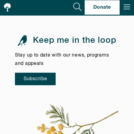
Se
Donate
Keep me in the loop
Stay up to date with our news, programs
and appeals
Subscribe