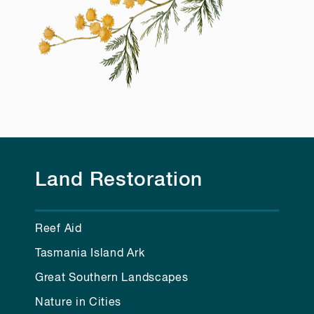
Land Restoration
Reef Aid
Tasmania Island Ark
Great Southern Landscapes
Nature in Cities