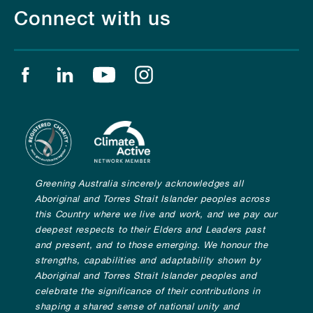
Connect with us
Find us on facebook
Find us on linkedin
Find us on youtube
Find us on instagram
Greening Australia sincerely acknowledges all
Aboriginal and Torres Strait Islander peoples across
this Country where we live and work, and we pay our
deepest respects to their Elders and Leaders past
and present, and to those emerging. We honour the
strengths, capabilities and adaptability shown by
Aboriginal and Torres Strait Islander peoples and
celebrate the significance of their contributions in
shaping a shared sense of national unity and