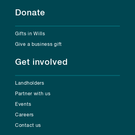
Donate
Gifts in Wills
Give a business gift
Get involved
Landholders
Partner with us
Events
Careers
Contact us