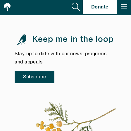
Se
Donate
Keep me in the loop
Stay up to date with our news, programs
and appeals
Subscribe