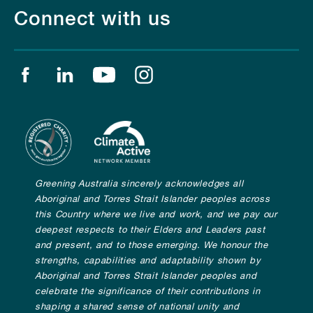
Connect with us
Find us on facebook
Find us on linkedin
Find us on youtube
Find us on instagram
Greening Australia sincerely acknowledges all
Aboriginal and Torres Strait Islander peoples across
this Country where we live and work, and we pay our
deepest respects to their Elders and Leaders past
and present, and to those emerging. We honour the
strengths, capabilities and adaptability shown by
Aboriginal and Torres Strait Islander peoples and
celebrate the significance of their contributions in
shaping a shared sense of national unity and