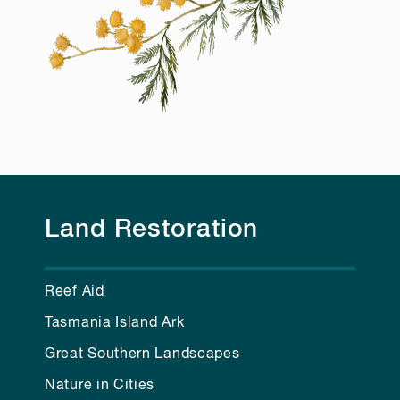
Land Restoration
Reef Aid
Tasmania Island Ark
Great Southern Landscapes
Nature in Cities