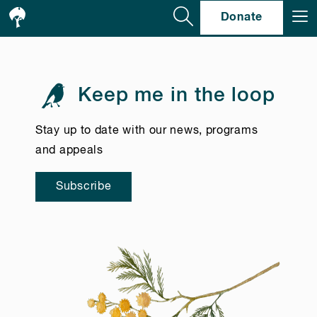
Se
Donate
Keep me in the loop
Stay up to date with our news, programs
and appeals
Subscribe