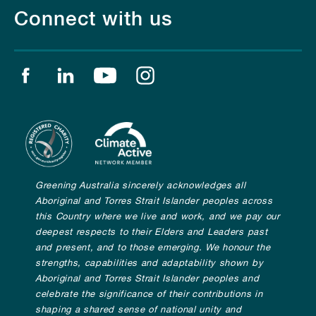
Connect with us
Find us on facebook
Find us on linkedin
Find us on youtube
Find us on instagram
Greening Australia sincerely acknowledges all
Aboriginal and Torres Strait Islander peoples across
this Country where we live and work, and we pay our
deepest respects to their Elders and Leaders past
and present, and to those emerging. We honour the
strengths, capabilities and adaptability shown by
Aboriginal and Torres Strait Islander peoples and
celebrate the significance of their contributions in
shaping a shared sense of national unity and