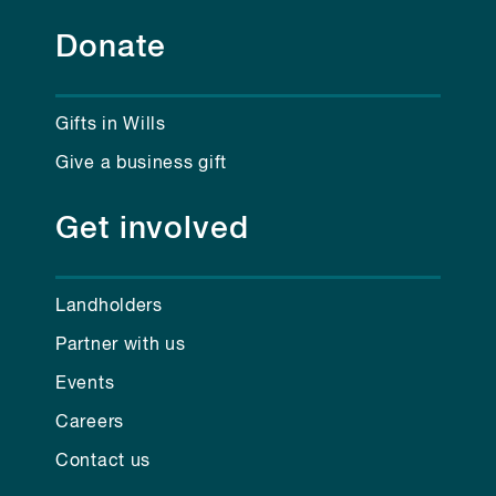
Donate
Gifts in Wills
Give a business gift
Get involved
Landholders
Partner with us
Events
Careers
Contact us