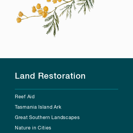
Land Restoration
Reef Aid
Tasmania Island Ark
Great Southern Landscapes
Nature in Cities