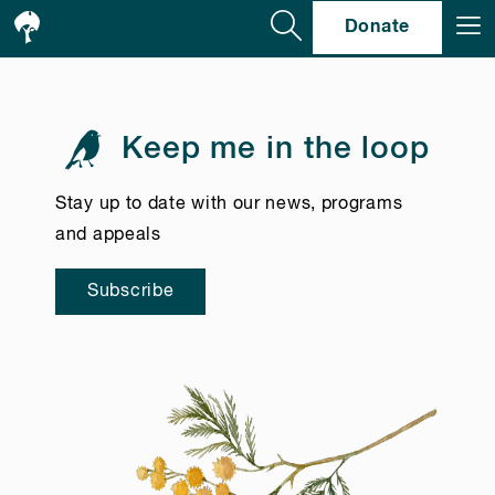
Se
Donate
Keep me in the loop
Stay up to date with our news, programs
and appeals
Subscribe