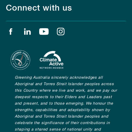
Connect with us
Find us on facebook
Find us on linkedin
Find us on youtube
Find us on instagram
Greening Australia sincerely acknowledges all
Aboriginal and Torres Strait Islander peoples across
this Country where we live and work, and we pay our
deepest respects to their Elders and Leaders past
and present, and to those emerging. We honour the
strengths, capabilities and adaptability shown by
Aboriginal and Torres Strait Islander peoples and
celebrate the significance of their contributions in
shaping a shared sense of national unity and