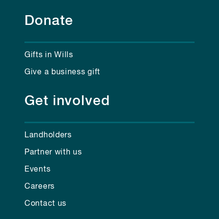
Donate
Gifts in Wills
Give a business gift
Get involved
Landholders
Partner with us
Events
Careers
Contact us