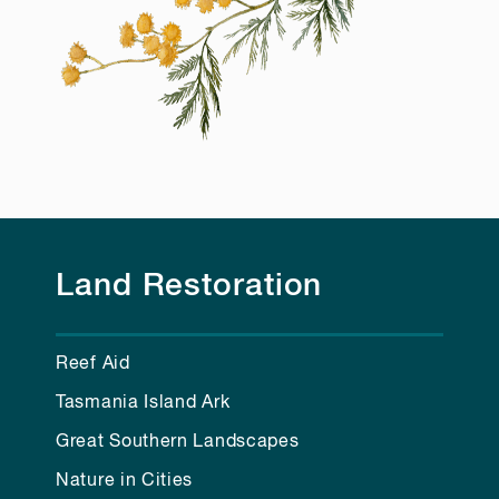
Land Restoration
Reef Aid
Tasmania Island Ark
Great Southern Landscapes
Nature in Cities