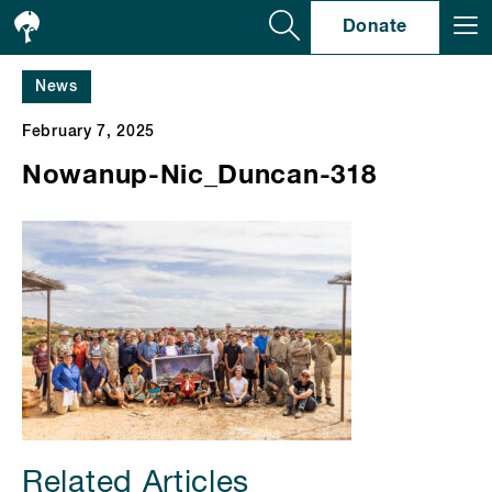
Se
Donate
News
February 7, 2025
Nowanup-Nic_Duncan-318
Related Articles