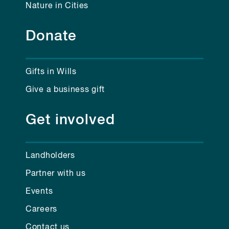
Nature in Cities
Donate
Gifts in Wills
Give a business gift
Get involved
Landholders
Partner with us
Events
Careers
Contact us