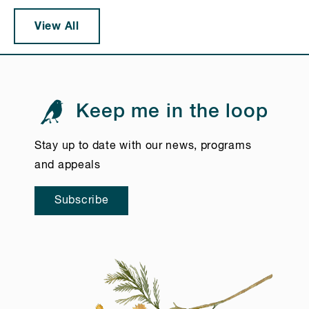
View All
Keep me in the loop
Stay up to date with our news, programs
and appeals
Subscribe