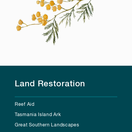
Land Restoration
Reef Aid
Tasmania Island Ark
Great Southern Landscapes