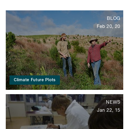
BLOG
Feb 20, 20
Climate Future Plots
NEWS
Jan 22, 15