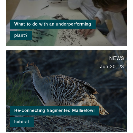
What to do with an underperforming
plant?
NEWS
Jun 20, 23
Re-connecting fragmented Malleefowl
habitat