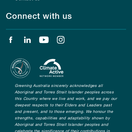
Connect with us
Find us on facebook
Find us on linkedin
Find us on youtube
Find us on instagram
Greening Australia sincerely acknowledges all
Aboriginal and Torres Strait Islander peoples across
this Country where we live and work, and we pay our
deepest respects to their Elders and Leaders past
and present, and to those emerging. We honour the
strengths, capabilities and adaptability shown by
Aboriginal and Torres Strait Islander peoples and
celebrate the significance of their contributions in