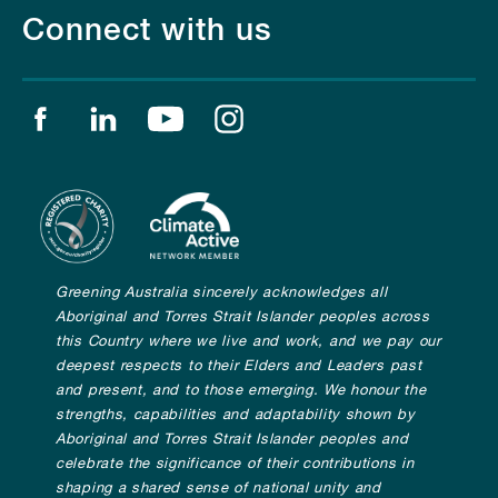
Connect with us
Find us on facebook
Find us on linkedin
Find us on youtube
Find us on instagram
Greening Australia sincerely acknowledges all
Aboriginal and Torres Strait Islander peoples across
this Country where we live and work, and we pay our
deepest respects to their Elders and Leaders past
and present, and to those emerging. We honour the
strengths, capabilities and adaptability shown by
Aboriginal and Torres Strait Islander peoples and
celebrate the significance of their contributions in
shaping a shared sense of national unity and