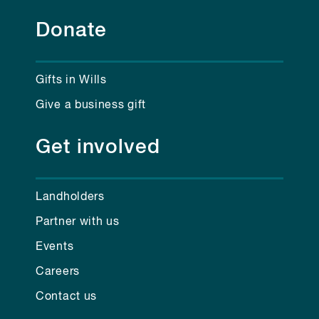
Donate
Gifts in Wills
Give a business gift
Get involved
Landholders
Partner with us
Events
Careers
Contact us