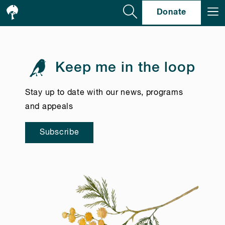
Se
Donate
Keep me in the loop
Stay up to date with our news, programs
and appeals
Subscribe