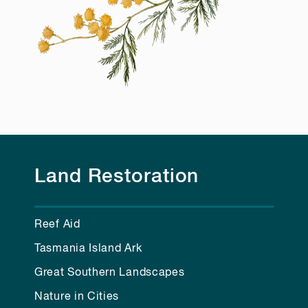
Land Restoration
Reef Aid
Tasmania Island Ark
Great Southern Landscapes
Nature in Cities