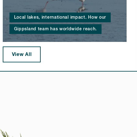
Local lakes, international impact. How our
Gippsland team has worldwide reach.
View All