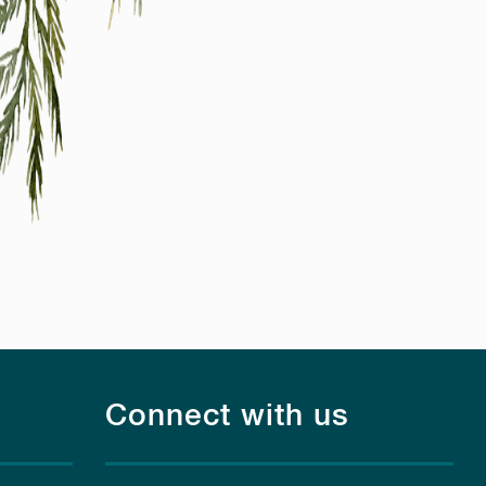
Connect with us