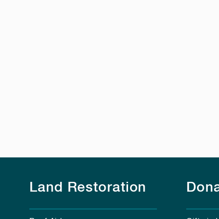
Land Restoration
Dona