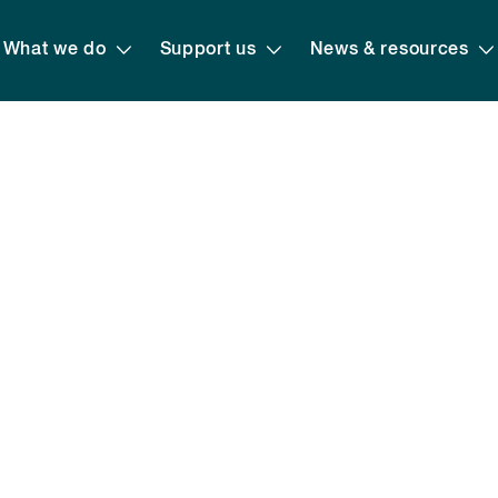
What we do
Support us
News & resources