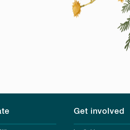
te
Get involved