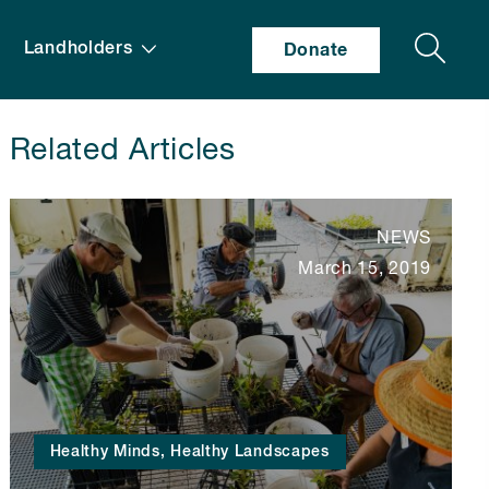
Search
Landholders
Donate
Related Articles
NEWS
March 15, 2019
Healthy Minds, Healthy Landscapes