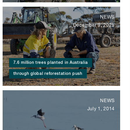
NEWS
December 9, 2025
7.6 million trees planted in Australia
through global reforestation push
NEWS
July 1, 2014