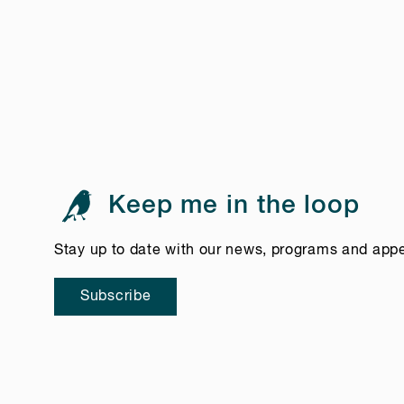
Keep me in the loop
Stay up to date with our news, programs and app
Subscribe