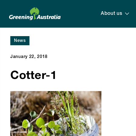
About us
News
January 22, 2018
Cotter-1