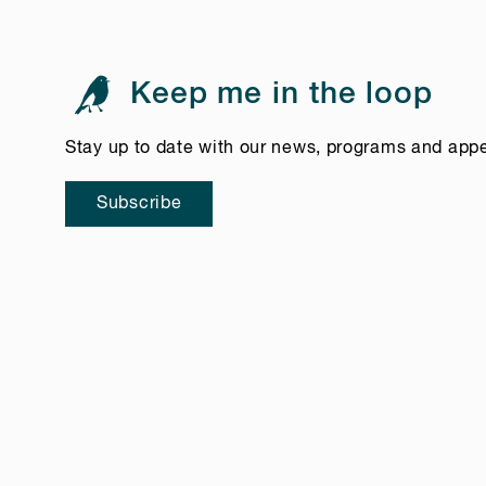
Keep me in the loop
Stay up to date with our news, programs and app
Subscribe