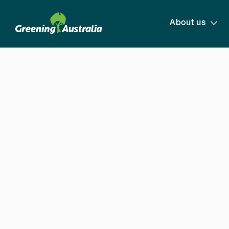
About us