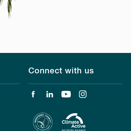
Connect with us
Find us on facebook
Find us on linkedin
Find us on youtube
Find us on instagr