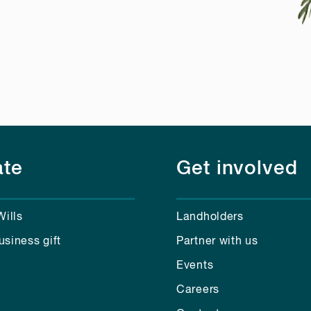
te
Get involved
Wills
Landholders
usiness gift
Partner with us
Events
Careers