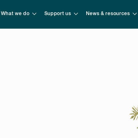
What we do
Support us
News & resources