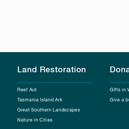
Land Restoration
Dona
Reef Aid
Gifts in 
Tasmania Island Ark
Give a b
Great Southern Landscapes
Nature in Cities