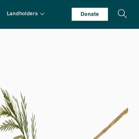
Search
Landholders
Donate