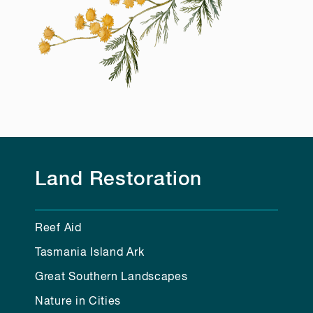
Land Restoration
Reef Aid
Tasmania Island Ark
Great Southern Landscapes
Nature in Cities