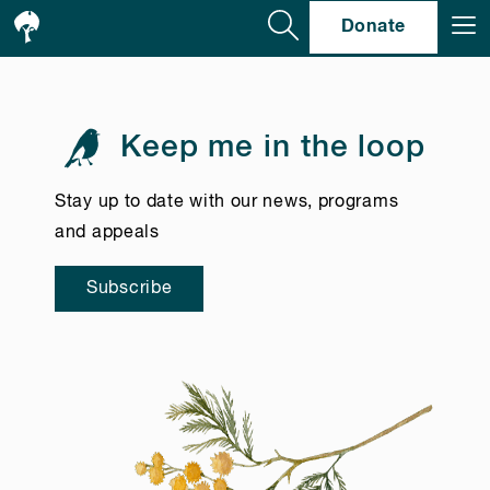
Se
Donate
Keep me in the loop
Stay up to date with our news, programs
and appeals
Subscribe