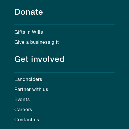
Donate
Gifts in Wills
Give a business gift
Get involved
Landholders
Partner with us
Events
Careers
Contact us