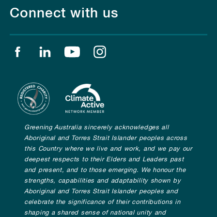
Connect with us
Find us on facebook
Find us on linkedin
Find us on youtube
Find us on instagram
Greening Australia sincerely acknowledges all
Aboriginal and Torres Strait Islander peoples across
this Country where we live and work, and we pay our
deepest respects to their Elders and Leaders past
and present, and to those emerging. We honour the
strengths, capabilities and adaptability shown by
Aboriginal and Torres Strait Islander peoples and
celebrate the significance of their contributions in
shaping a shared sense of national unity and