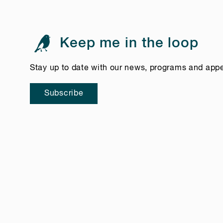
Keep me in the loop
Stay up to date with our news, programs and app
Subscribe