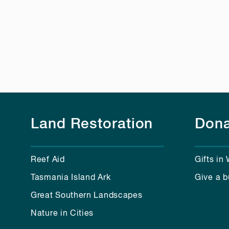
Land Restoration
Dona
Reef Aid
Gifts in 
Tasmania Island Ark
Give a b
Great Southern Landscapes
Nature in Cities