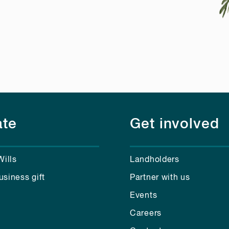
te
Get involved
Wills
Landholders
usiness gift
Partner with us
Events
Careers