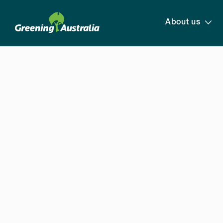
About us