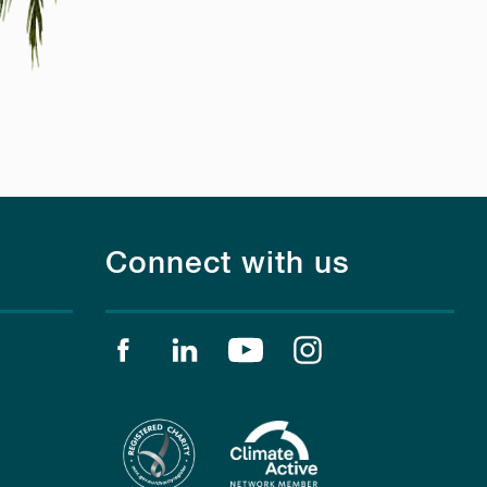
Connect with us
Find us on facebook
Find us on linkedin
Find us on youtube
Find us on instagr