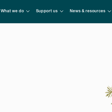
What we do
Support us
News & resources