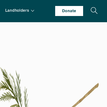
Search
Landholders
Donate