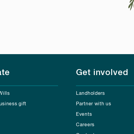
te
Get involved
Wills
Landholders
usiness gift
Partner with us
Events
Careers