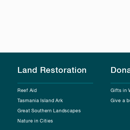
Land Restoration
Dona
Reef Aid
Gifts in 
Tasmania Island Ark
Give a b
Great Southern Landscapes
Nature in Cities