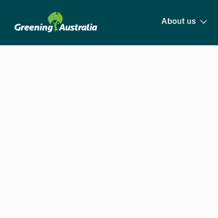
About us