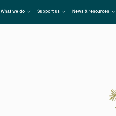
What we do
Support us
News & resources