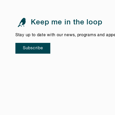
Keep me in the loop
Stay up to date with our news, programs and app
Subscribe