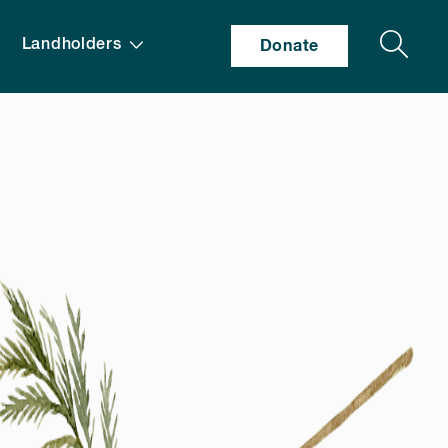
Search
Landholders
Donate