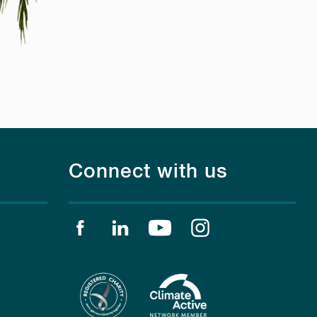
Connect with us
Find us on facebook
Find us on linkedin
Find us on youtube
Find us on instagr