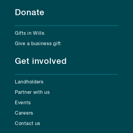
Donate
Gifts in Wills
Give a business gift
Get involved
Landholders
Partner with us
Events
Careers
Contact us