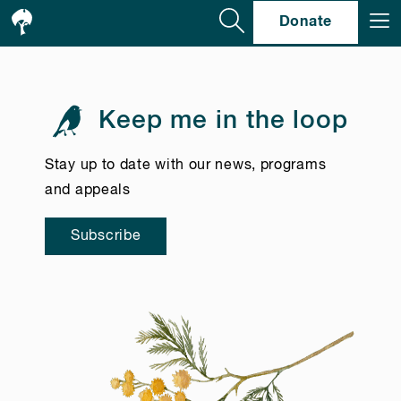
Se
Donate
Keep me in the loop
Stay up to date with our news, programs
and appeals
Subscribe