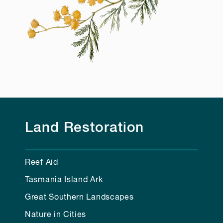
Land Restoration
Reef Aid
Tasmania Island Ark
Great Southern Landscapes
Nature in Cities