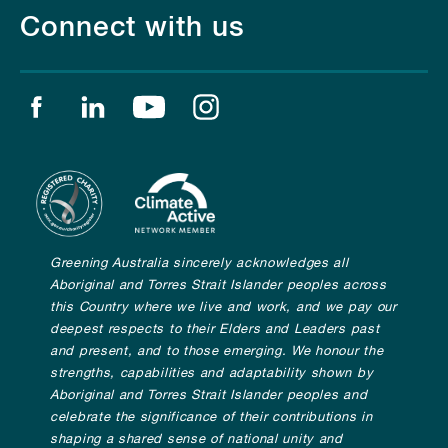
Connect with us
Find us on facebook
Find us on linkedin
Find us on youtube
Find us on instagram
Greening Australia sincerely acknowledges all
Aboriginal and Torres Strait Islander peoples across
this Country where we live and work, and we pay our
deepest respects to their Elders and Leaders past
and present, and to those emerging. We honour the
strengths, capabilities and adaptability shown by
Aboriginal and Torres Strait Islander peoples and
celebrate the significance of their contributions in
shaping a shared sense of national unity and